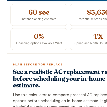
60 sec
$3,65
Instant planning estimate
Potential rebates an
0%
TX
Financing options available WAC
Spring and North Hous
PLAN BEFORE YOU REPLACE
See a realistic AC replacement r
before scheduling your in-home
estimate.
Use this calculator to compare practical AC replac
options before scheduling an in-home estimate. It g
a helpful planning range based on your home size,