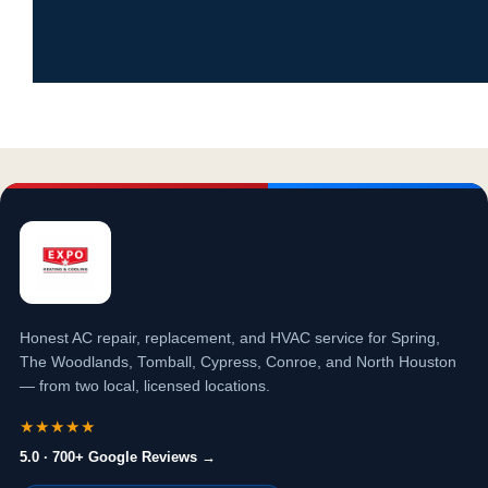
Honest AC repair, replacement, and HVAC service for Spring,
The Woodlands, Tomball, Cypress, Conroe, and North Houston
— from two local, licensed locations.
★★★★★
5.0 · 700+ Google Reviews →