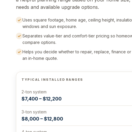
needs and available upgrade options.
✓
Uses square footage, home age, ceiling height, insulatio
windows and sun exposure.
✓
Separates value-tier and comfort-tier pricing so homeo
compare options.
✓
Helps you decide whether to repair, replace, finance o
an in-home quote.
TYPICAL INSTALLED RANGES
2-ton system
$7,400 – $12,200
3-ton system
$8,000 – $12,800
4-ton system