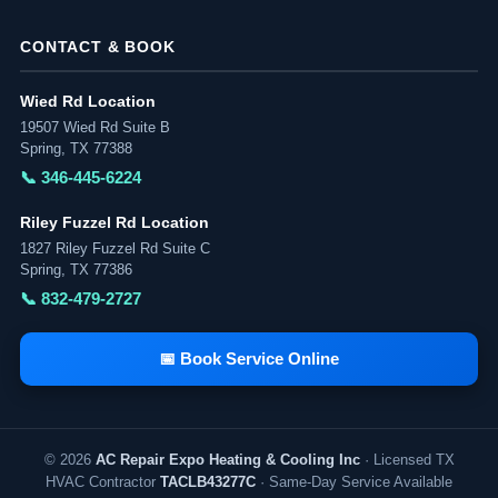
CONTACT & BOOK
Wied Rd Location
19507 Wied Rd Suite B
Spring, TX 77388
📞 346-445-6224
Riley Fuzzel Rd Location
1827 Riley Fuzzel Rd Suite C
Spring, TX 77386
📞 832-479-2727
📅 Book Service Online
© 2026
AC Repair Expo Heating & Cooling Inc
· Licensed TX
HVAC Contractor
TACLB43277C
· Same-Day Service Available