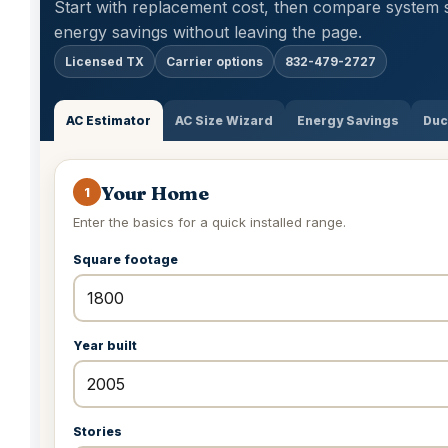
Start with replacement cost, then compare system 
energy savings without leaving the page.
Licensed TX
Carrier options
832-479-2727
AC Estimator
AC Size Wizard
Energy Savings
Duc
Your Home
1
Enter the basics for a quick installed range.
Square footage
Year built
Stories