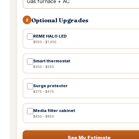
Optional Upgrades
2
REME HALO LED
$950 – $1,450
Smart thermostat
$350 – $650
Surge protector
$275 – $475
Media filter cabinet
$450 – $850
See My Estimate