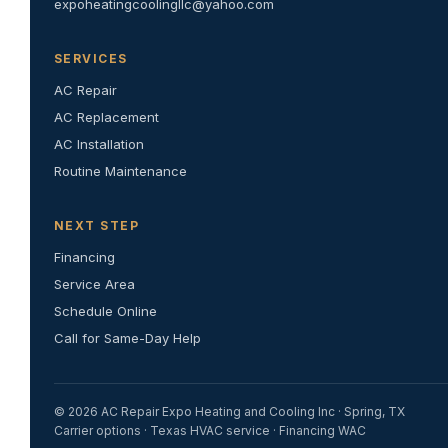
expoheatingcoolingllc@yahoo.com
SERVICES
AC Repair
AC Replacement
AC Installation
Routine Maintenance
NEXT STEP
Financing
Service Area
Schedule Online
Call for Same-Day Help
© 2026 AC Repair Expo Heating and Cooling Inc · Spring, TX
Carrier options · Texas HVAC service · Financing WAC