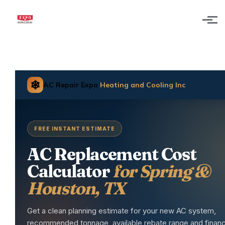
Skip to main content
❄
AC Repair Expo
Heating and Cooling Inc
FREE INSTANT ESTIMATE
AC Replacement Cost
Calculator
for Spring &
Houston, TX
Get a clean planning estimate for your new AC system,
recommended tonnage, available rebate range and financ