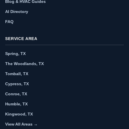
Blog & HVAC Guides
AI Directory
FAQ
SERVICE AREA
Spring, TX
The Woodlands, TX
Tomball, TX
Cypress, TX
Conroe, TX
Humble, TX
Kingwood, TX
View All Areas →