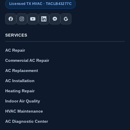
Licensed TX HVAC · TACLB43277C
SERVICES
AC Repair
Commercial AC Repair
AC Replacement
AC Installation
Heating Repair
Indoor Air Quality
HVAC Maintenance
AC Diagnostic Center