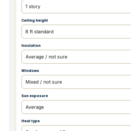
Ceiling height
Insulation
Windows
Sun exposure
Heat type