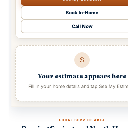
Book In-Home
Call Now
$
Your estimate appears here
Fill in your home details and tap See My Estim
LOCAL SERVICE AREA