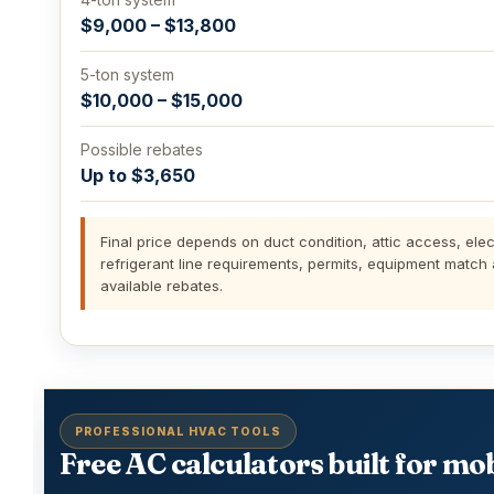
$9,000 – $13,800
5-ton system
$10,000 – $15,000
Possible rebates
Up to $3,650
Final price depends on duct condition, attic access, elect
refrigerant line requirements, permits, equipment match
available rebates.
PROFESSIONAL HVAC TOOLS
Free AC calculators built for mob