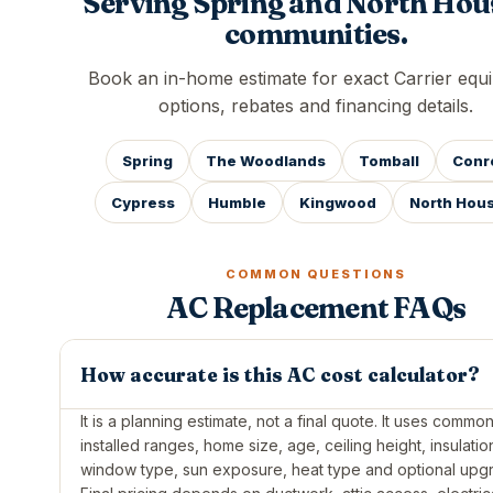
Serving Spring and North Hou
communities.
Book an in-home estimate for exact Carrier equ
options, rebates and financing details.
Spring
The Woodlands
Tomball
Conr
Cypress
Humble
Kingwood
North Hou
COMMON QUESTIONS
AC Replacement FAQs
How accurate is this AC cost calculator?
It is a planning estimate, not a final quote. It uses commo
installed ranges, home size, age, ceiling height, insulatio
window type, sun exposure, heat type and optional upg