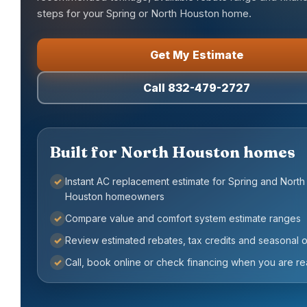
steps for your Spring or North Houston home.
Get My Estimate
Call 832-479-2727
Built for North Houston homes
✓
Instant AC replacement estimate for Spring and North
Houston homeowners
✓
Compare value and comfort system estimate ranges
✓
Review estimated rebates, tax credits and seasonal o
✓
Call, book online or check financing when you are r