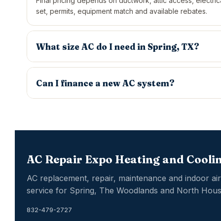
Final pricing depends on ductwork, attic access, electrica
set, permits, equipment match and available rebates.
What size AC do I need in Spring, TX?
Can I finance a new AC system?
AC Repair Expo Heating and Coolin
AC replacement, repair, maintenance and indoor air 
service for Spring, The Woodlands and North Hous
832-479-2727