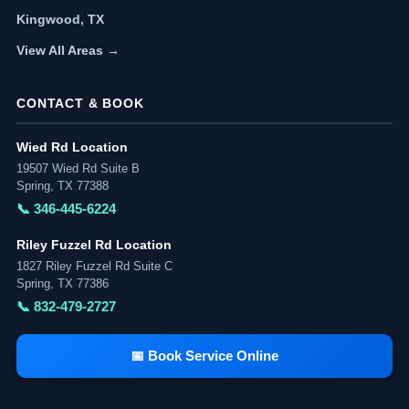
Kingwood, TX
View All Areas →
CONTACT & BOOK
Wied Rd Location
19507 Wied Rd Suite B
Spring, TX 77388
📞 346-445-6224
Riley Fuzzel Rd Location
1827 Riley Fuzzel Rd Suite C
Spring, TX 77386
📞 832-479-2727
📅 Book Service Online