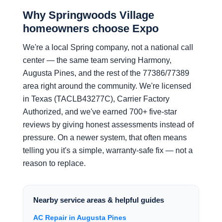
Why Springwoods Village
homeowners choose Expo
We're a local Spring company, not a national call
center — the same team serving Harmony,
Augusta Pines, and the rest of the 77386/77389
area right around the community. We're licensed
in Texas (TACLB43277C), Carrier Factory
Authorized, and we've earned 700+ five-star
reviews by giving honest assessments instead of
pressure. On a newer system, that often means
telling you it's a simple, warranty-safe fix — not a
reason to replace.
Nearby service areas & helpful guides
AC Repair in Augusta Pines