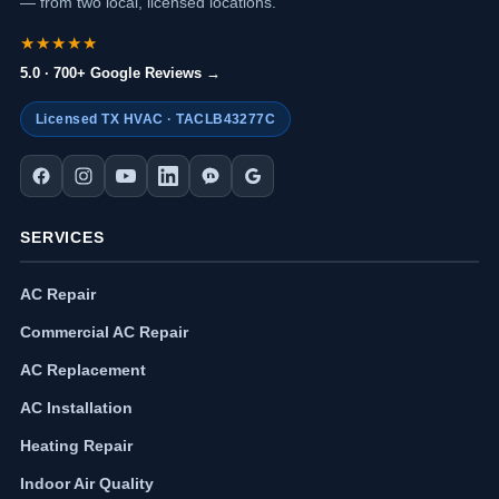
— from two local, licensed locations.
★★★★★
5.0 · 700+ Google Reviews →
Licensed TX HVAC · TACLB43277C
SERVICES
AC Repair
Commercial AC Repair
AC Replacement
AC Installation
Heating Repair
Indoor Air Quality