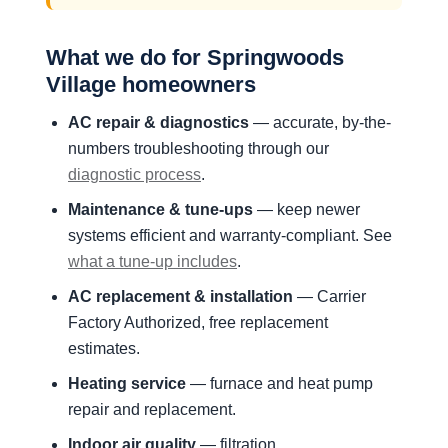
What we do for Springwoods
Village homeowners
AC repair & diagnostics
— accurate, by-the-
numbers troubleshooting through our
diagnostic process
.
Maintenance & tune-ups
— keep newer
systems efficient and warranty-compliant. See
what a tune-up includes
.
AC replacement & installation
— Carrier
Factory Authorized, free replacement
estimates.
Heating service
— furnace and heat pump
repair and replacement.
Indoor air quality
— filtration,