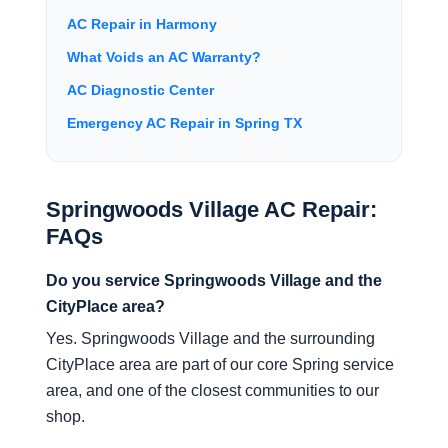
AC Repair in Harmony
What Voids an AC Warranty?
AC Diagnostic Center
Emergency AC Repair in Spring TX
Springwoods Village AC Repair:
FAQs
Do you service Springwoods Village and the
CityPlace area?
Yes. Springwoods Village and the surrounding
CityPlace area are part of our core Spring service
area, and one of the closest communities to our
shop.