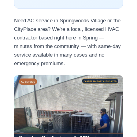
Need AC service in Springwoods Village or the
CityPlace area? We're a local, licensed HVAC
contractor based right here in Spring —
minutes from the community — with same-day
service available in many cases and no
emergency premiums.