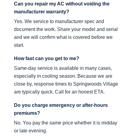
Can you repair my AC without voiding the
manufacturer warranty?
Yes. We service to manufacturer spec and
document the work. Share your model and serial
and we will confirm what is covered before we
start.
How fast can you get to me?
Same-day service is available in many cases,
especially in cooling season. Because we are
close by, response times to Springwoods Village
are typically quick. Call for an honest ETA.
Do you charge emergency or after-hours
premiums?
No. You pay the same price whether it is midday
or late evening.