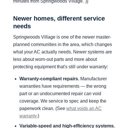
minutes from Springwoods Village."}}
Newer homes, different service
needs
Springwoods Village is one of the newer master-
planned communities in the area, which changes
what your AC actually needs. Newer systems are
less about worn-out parts and more about
protecting equipment that's still under warranty:
Warranty-compliant repairs.
Manufacturer
warranties have requirements — the wrong
part or an undocumented repair can void
coverage. We service to spec and keep the
paperwork clean. (See
what voids an AC
warranty
.)
Variable-speed and high-efficiency systems.