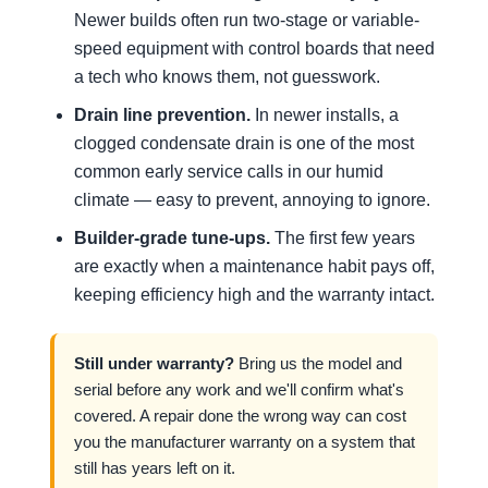
Newer builds often run two-stage or variable-
speed equipment with control boards that need
a tech who knows them, not guesswork.
Drain line prevention.
In newer installs, a
clogged condensate drain is one of the most
common early service calls in our humid
climate — easy to prevent, annoying to ignore.
Builder-grade tune-ups.
The first few years
are exactly when a maintenance habit pays off,
keeping efficiency high and the warranty intact.
Still under warranty?
Bring us the model and
serial before any work and we'll confirm what's
covered. A repair done the wrong way can cost
you the manufacturer warranty on a system that
still has years left on it.