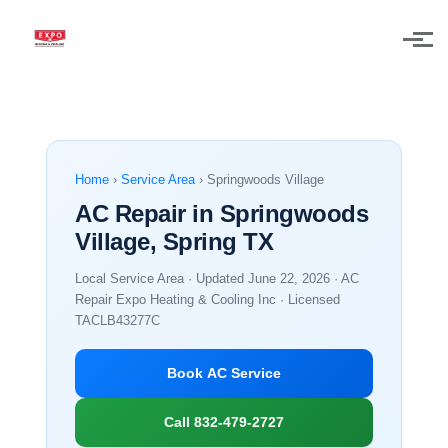
Skip to main content
Home
›
Service Area
› Springwoods Village
AC Repair in Springwoods
Village, Spring TX
Local Service Area · Updated June 22, 2026 · AC
Repair Expo Heating & Cooling Inc · Licensed
TACLB43277C
Book AC Service
Call 832-479-2727