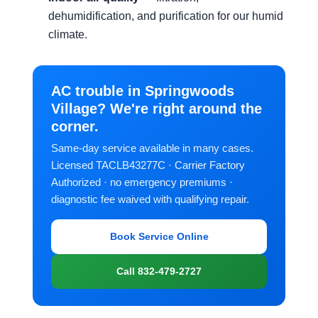
dehumidification, and purification for our humid
climate.
AC trouble in Springwoods
Village? We're right around the
corner.
Same-day service available in many cases.
Licensed TACLB43277C · Carrier Factory
Authorized · no emergency premiums ·
diagnostic fee waived with qualifying repair.
Book Service Online
Call 832-479-2727