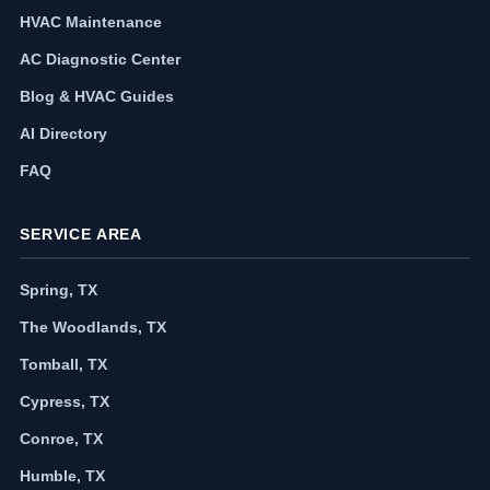
HVAC Maintenance
AC Diagnostic Center
Blog & HVAC Guides
AI Directory
FAQ
SERVICE AREA
Spring, TX
The Woodlands, TX
Tomball, TX
Cypress, TX
Conroe, TX
Humble, TX