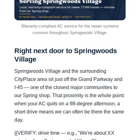
Warranty-compliant AC service for the newer systems
common throughout Springwoods Village.
Right next door to Springwoods
Village
Springwoods Village and the surrounding
CityPlace area sit just off the Grand Parkway and
I-45 — one of the closest major communities to
our Spring shop. That proximity is the whole point:
when your AC quits on a 98-degree afternoon, a
short drive means we can often be there the same
day.
{{VERIFY: drive time — e.g., "We're about XX