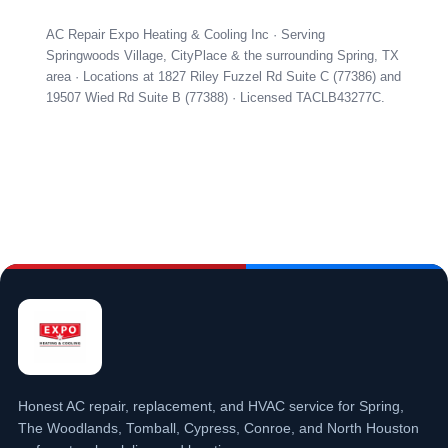
AC Repair Expo Heating & Cooling Inc · Serving
Springwoods Village, CityPlace & the surrounding Spring, TX
area · Locations at 1827 Riley Fuzzel Rd Suite C (77386) and
19507 Wied Rd Suite B (77388) · Licensed TACLB43277C.
Honest AC repair, replacement, and HVAC service for Spring,
The Woodlands, Tomball, Cypress, Conroe, and North Houston