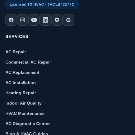
Licensed TX HVAC · TACLB43277C
SERVICES
AC Repair
Commercial AC Repair
AC Replacement
AC Installation
Heating Repair
Indoor Air Quality
HVAC Maintenance
AC Diagnostic Center
Blog & HVAC Guides