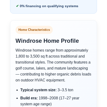
0% financing on qualifying systems
Home Characteristics
Windrose Home Profile
Windrose homes range from approximately
1,800 to 3,500 sq ft across traditional and
transitional styles. The community features a
golf course, lakes, and mature landscaping
— contributing to higher organic debris loads
on outdoor HVAC equipment.
Typical system size:
3–3.5 ton
Build era:
1998–2008 (17–27 year
system age range)