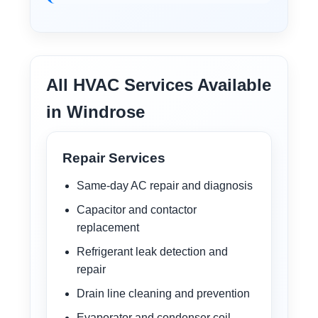
All HVAC Services Available
in Windrose
Repair Services
Same-day AC repair and diagnosis
Capacitor and contactor
replacement
Refrigerant leak detection and
repair
Drain line cleaning and prevention
Evaporator and condenser coil