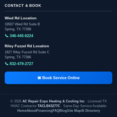
CONTACT & BOOK
Wied Rd Location
19507 Wied Rd Suite B
Spring, TX 77388
📞 346-445-6224
Riley Fuzzel Rd Location
1827 Riley Fuzzel Rd Suite C
Spring, TX 77386
📞 832-479-2727
📅 Book Service Online
© 2026
AC Repair Expo Heating & Cooling Inc
· Licensed TX
HVAC Contractor
TACLB43277C
· Same-Day Service Available
Home
About
Financing
FAQ
Blog
Site Map
AI Directory