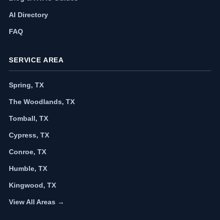
AI Directory
FAQ
SERVICE AREA
Spring, TX
The Woodlands, TX
Tomball, TX
Cypress, TX
Conroe, TX
Humble, TX
Kingwood, TX
View All Areas →