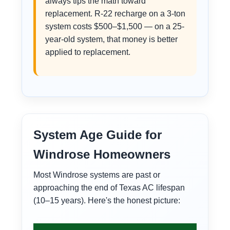
always tips the math toward
replacement. R-22 recharge on a 3-ton
system costs $500–$1,500 — on a 25-
year-old system, that money is better
applied to replacement.
System Age Guide for
Windrose Homeowners
Most Windrose systems are past or
approaching the end of Texas AC lifespan
(10–15 years). Here's the honest picture: