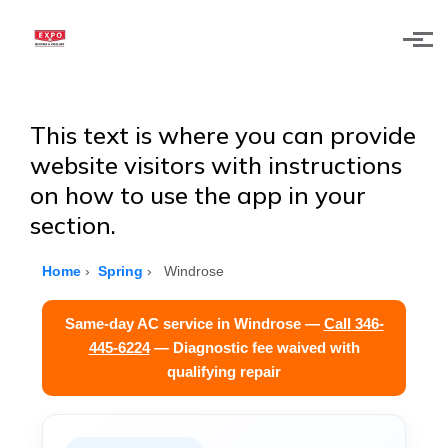
Skip to main content
This text is where you can provide
website visitors with instructions
on how to use the app in your
section.
Home
›
Spring
›
Windrose
Same-day AC service in Windrose —
Call 346-
445-6224
— Diagnostic fee waived with
qualifying repair