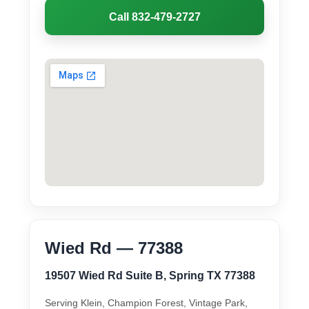
Call 832-479-2727
Wied Rd — 77388
19507 Wied Rd Suite B, Spring TX 77388
Serving Klein, Champion Forest, Vintage Park,