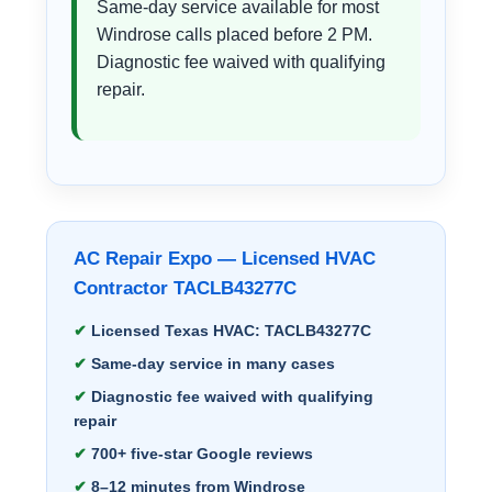
Same-day service available for most
Windrose calls placed before 2 PM.
Diagnostic fee waived with qualifying
repair.
AC Repair Expo — Licensed HVAC
Contractor TACLB43277C
Licensed Texas HVAC: TACLB43277C
Same-day service in many cases
Diagnostic fee waived with qualifying
repair
700+ five-star Google reviews
8–12 minutes from Windrose