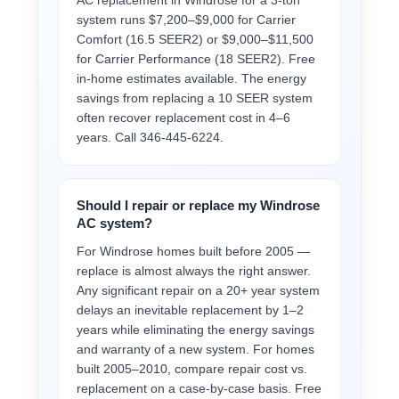
AC replacement in Windrose for a 3-ton
system runs $7,200–$9,000 for Carrier
Comfort (16.5 SEER2) or $9,000–$11,500
for Carrier Performance (18 SEER2). Free
in-home estimates available. The energy
savings from replacing a 10 SEER system
often recover replacement cost in 4–6
years. Call 346-445-6224.
Should I repair or replace my Windrose
AC system?
For Windrose homes built before 2005 —
replace is almost always the right answer.
Any significant repair on a 20+ year system
delays an inevitable replacement by 1–2
years while eliminating the energy savings
and warranty of a new system. For homes
built 2005–2010, compare repair cost vs.
replacement on a case-by-case basis. Free