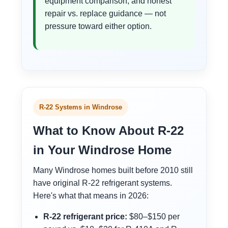
equipment comparison, and honest
repair vs. replace guidance — not
pressure toward either option.
R-22 Systems in Windrose
What to Know About R-22
in Your Windrose Home
Many Windrose homes built before 2010 still
have original R-22 refrigerant systems.
Here's what that means in 2026:
R-22 refrigerant price:
$80–$150 per