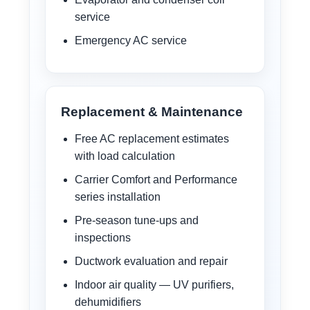
service
Emergency AC service
Replacement & Maintenance
Free AC replacement estimates
with load calculation
Carrier Comfort and Performance
series installation
Pre-season tune-ups and
inspections
Ductwork evaluation and repair
Indoor air quality — UV purifiers,
dehumidifiers