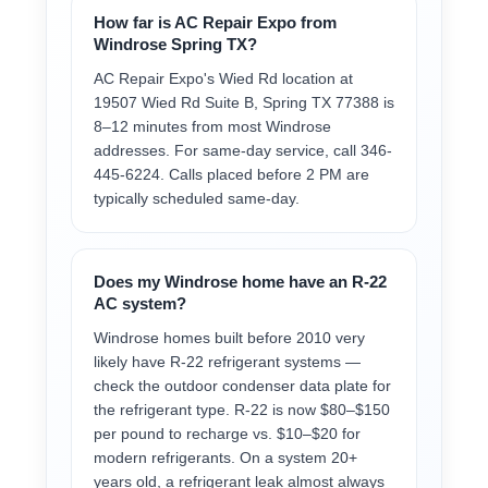
How far is AC Repair Expo from
Windrose Spring TX?
AC Repair Expo's Wied Rd location at
19507 Wied Rd Suite B, Spring TX 77388 is
8–12 minutes from most Windrose
addresses. For same-day service, call 346-
445-6224. Calls placed before 2 PM are
typically scheduled same-day.
Does my Windrose home have an R-22
AC system?
Windrose homes built before 2010 very
likely have R-22 refrigerant systems —
check the outdoor condenser data plate for
the refrigerant type. R-22 is now $80–$150
per pound to recharge vs. $10–$20 for
modern refrigerants. On a system 20+
years old, a refrigerant leak almost always