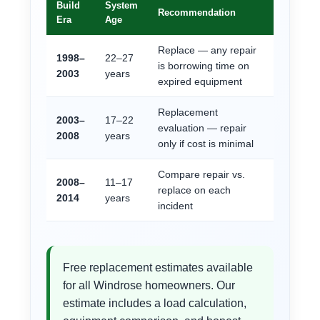
Build
System
Recommendation
Era
Age
Replace — any repair
1998–
22–27
is borrowing time on
2003
years
expired equipment
Replacement
2003–
17–22
evaluation — repair
2008
years
only if cost is minimal
Compare repair vs.
2008–
11–17
replace on each
2014
years
incident
Free replacement estimates available
for all Windrose homeowners. Our
estimate includes a load calculation,