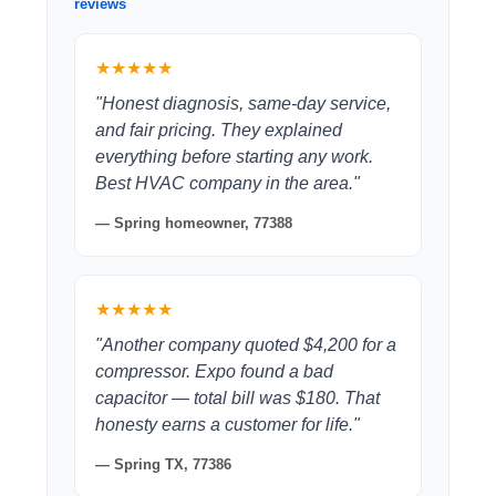
reviews
★★★★★
"Honest diagnosis, same-day service,
and fair pricing. They explained
everything before starting any work.
Best HVAC company in the area."
— Spring homeowner, 77388
★★★★★
"Another company quoted $4,200 for a
compressor. Expo found a bad
capacitor — total bill was $180. That
honesty earns a customer for life."
— Spring TX, 77386