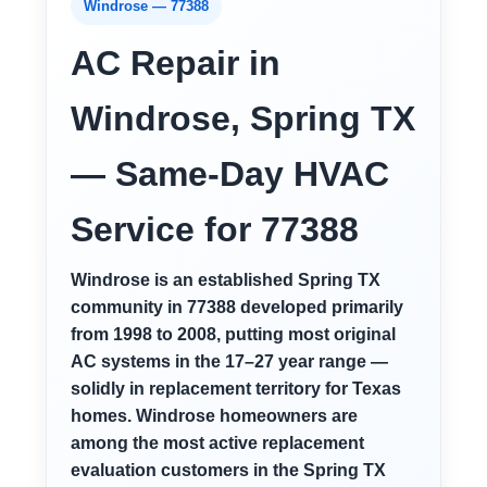
Windrose — 77388
AC Repair in
Windrose, Spring TX
— Same-Day HVAC
Service for 77388
Windrose is an established Spring TX
community in 77388 developed primarily
from 1998 to 2008, putting most original
AC systems in the 17–27 year range —
solidly in replacement territory for Texas
homes. Windrose homeowners are
among the most active replacement
evaluation customers in the Spring TX