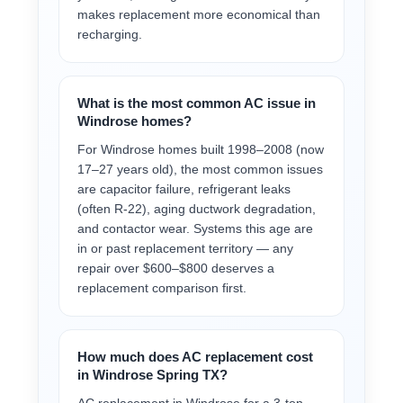
makes replacement more economical than
recharging.
What is the most common AC issue in
Windrose homes?
For Windrose homes built 1998–2008 (now
17–27 years old), the most common issues
are capacitor failure, refrigerant leaks
(often R-22), aging ductwork degradation,
and contactor wear. Systems this age are
in or past replacement territory — any
repair over $600–$800 deserves a
replacement comparison first.
How much does AC replacement cost
in Windrose Spring TX?