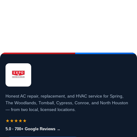
Honest AC repair, replacement, and HVAC service for Spring,
The Woodlands, Tomball, Cypress, Conroe, and North Houston
— from two local, licensed locations.
★★★★★
5.0 · 700+ Google Reviews →