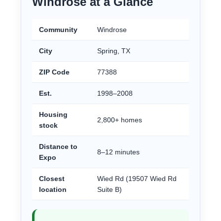
Windrose at a Glance
Community
Windrose
City
Spring, TX
ZIP Code
77388
Est.
1998–2008
Housing
2,800+ homes
stock
Distance to
8–12 minutes
Expo
Closest
Wied Rd (19507 Wied Rd
location
Suite B)