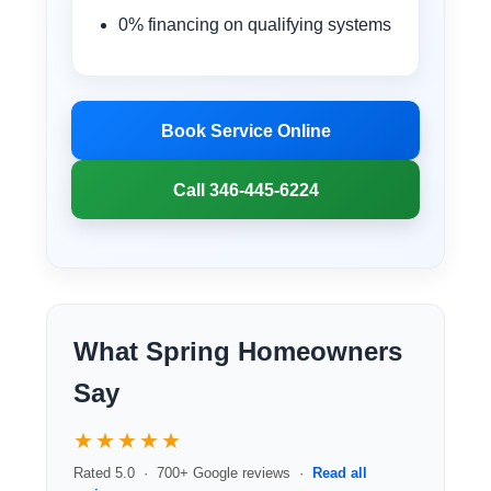
0% financing on qualifying systems
Book Service Online
Call 346-445-6224
What Spring Homeowners
Say
★★★★★
Rated 5.0 · 700+ Google reviews ·
Read all