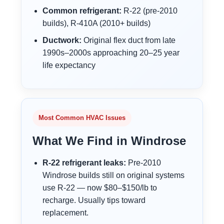
Common refrigerant:
R-22 (pre-2010
builds), R-410A (2010+ builds)
Ductwork:
Original flex duct from late
1990s–2000s approaching 20–25 year
life expectancy
Most Common HVAC Issues
What We Find in Windrose
R-22 refrigerant leaks:
Pre-2010
Windrose builds still on original systems
use R-22 — now $80–$150/lb to
recharge. Usually tips toward
replacement.