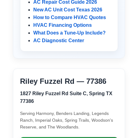
AC Repair Cost Guide 2026
New AC Unit Cost Texas 2026
How to Compare HVAC Quotes
HVAC Financing Options
What Does a Tune-Up Include?
AC Diagnostic Center
Riley Fuzzel Rd — 77386
1827 Riley Fuzzel Rd Suite C, Spring TX
77386
Serving Harmony, Benders Landing, Legends
Ranch, Imperial Oaks, Spring Trails, Woodson's
Reserve, and The Woodlands.