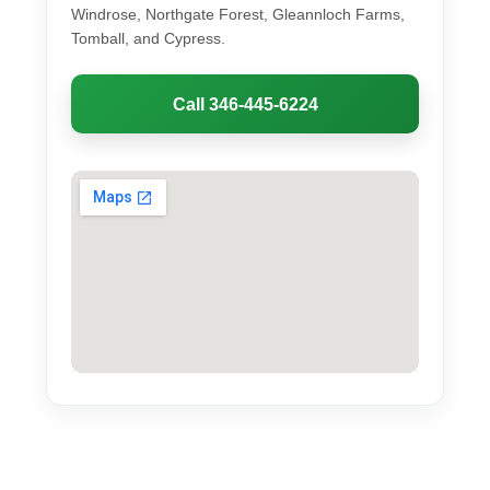
Windrose, Northgate Forest, Gleannloch Farms,
Tomball, and Cypress.
Call 346-445-6224