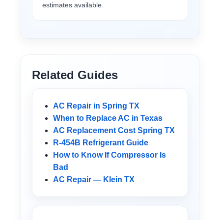
estimates available.
Related Guides
AC Repair in Spring TX
When to Replace AC in Texas
AC Replacement Cost Spring TX
R-454B Refrigerant Guide
How to Know If Compressor Is
Bad
AC Repair — Klein TX