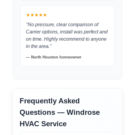
★★★★★
"No pressure, clear comparison of
Carrier options, install was perfect and
on time. Highly recommend to anyone
in the area."
— North Houston homeowner
Frequently Asked
Questions — Windrose
HVAC Service