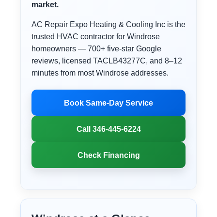
market.
AC Repair Expo Heating & Cooling Inc is the
trusted HVAC contractor for Windrose
homeowners — 700+ five-star Google
reviews, licensed TACLB43277C, and 8–12
minutes from most Windrose addresses.
Book Same-Day Service
Call 346-445-6224
Check Financing