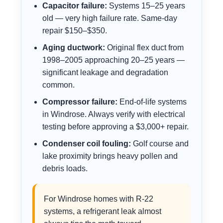
Capacitor failure:
Systems 15–25 years
old — very high failure rate. Same-day
repair $150–$350.
Aging ductwork:
Original flex duct from
1998–2005 approaching 20–25 years —
significant leakage and degradation
common.
Compressor failure:
End-of-life systems
in Windrose. Always verify with electrical
testing before approving a $3,000+ repair.
Condenser coil fouling:
Golf course and
lake proximity brings heavy pollen and
debris loads.
For Windrose homes with R-22
systems, a refrigerant leak almost