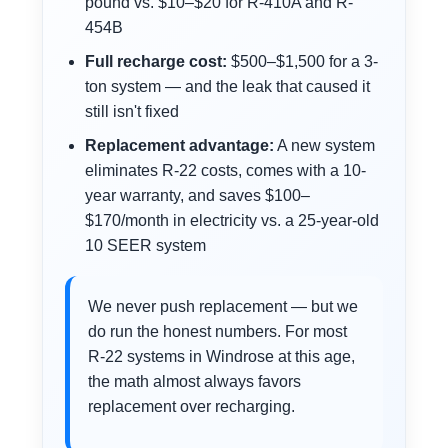
pound vs. $10–$20 for R-410A and R-
454B
Full recharge cost:
$500–$1,500 for a 3-
ton system — and the leak that caused it
still isn't fixed
Replacement advantage:
A new system
eliminates R-22 costs, comes with a 10-
year warranty, and saves $100–
$170/month in electricity vs. a 25-year-old
10 SEER system
We never push replacement — but we
do run the honest numbers. For most
R-22 systems in Windrose at this age,
the math almost always favors
replacement over recharging.