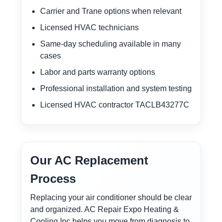
Carrier and Trane options when relevant
Licensed HVAC technicians
Same-day scheduling available in many
cases
Labor and parts warranty options
Professional installation and system testing
Licensed HVAC contractor TACLB43277C
Our AC Replacement
Process
Replacing your air conditioner should be clear
and organized. AC Repair Expo Heating &
Cooling Inc helps you move from diagnosis to