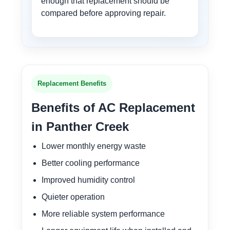
enough that replacement should be
compared before approving repair.
Replacement Benefits
Benefits of AC Replacement
in Panther Creek
Lower monthly energy waste
Better cooling performance
Improved humidity control
Quieter operation
More reliable system performance