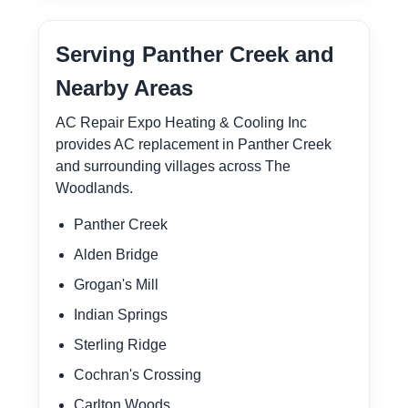
Serving Panther Creek and
Nearby Areas
AC Repair Expo Heating & Cooling Inc
provides AC replacement in Panther Creek
and surrounding villages across The
Woodlands.
Panther Creek
Alden Bridge
Grogan's Mill
Indian Springs
Sterling Ridge
Cochran's Crossing
Carlton Woods