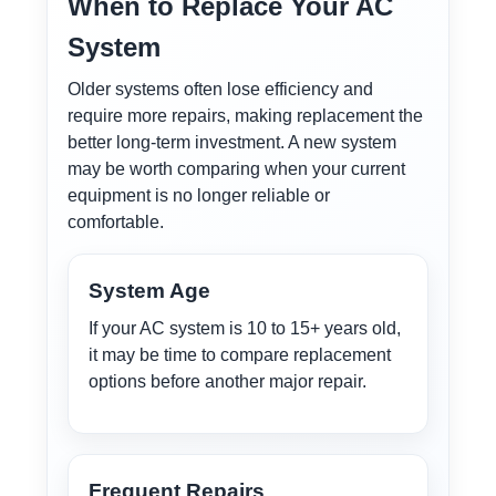
When to Replace Your AC
System
Older systems often lose efficiency and
require more repairs, making replacement the
better long-term investment. A new system
may be worth comparing when your current
equipment is no longer reliable or
comfortable.
System Age
If your AC system is 10 to 15+ years old,
it may be time to compare replacement
options before another major repair.
Frequent Repairs