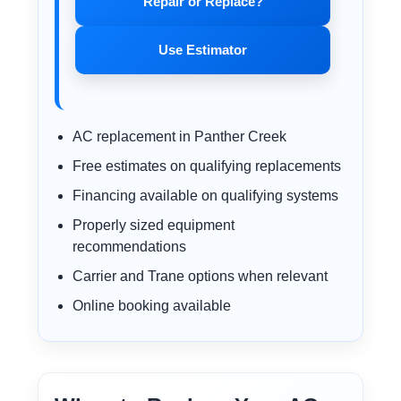
Repair or Replace?
Use Estimator
AC replacement in Panther Creek
Free estimates on qualifying replacements
Financing available on qualifying systems
Properly sized equipment
recommendations
Carrier and Trane options when relevant
Online booking available