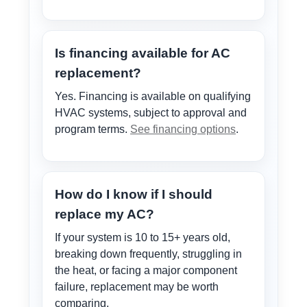
Is financing available for AC
replacement?
Yes. Financing is available on qualifying
HVAC systems, subject to approval and
program terms.
See financing options
.
How do I know if I should
replace my AC?
If your system is 10 to 15+ years old,
breaking down frequently, struggling in
the heat, or facing a major component
failure, replacement may be worth
comparing.