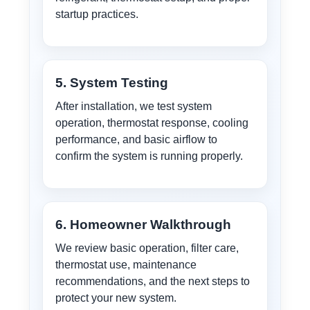
startup practices.
5. System Testing
After installation, we test system
operation, thermostat response, cooling
performance, and basic airflow to
confirm the system is running properly.
6. Homeowner Walkthrough
We review basic operation, filter care,
thermostat use, maintenance
recommendations, and the next steps to
protect your new system.