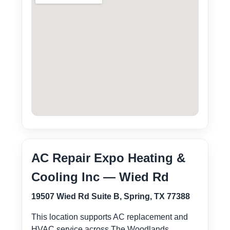
AC Repair Expo Heating &
Cooling Inc — Wied Rd
19507 Wied Rd Suite B, Spring, TX 77388
This location supports AC replacement and
HVAC service across The Woodlands,