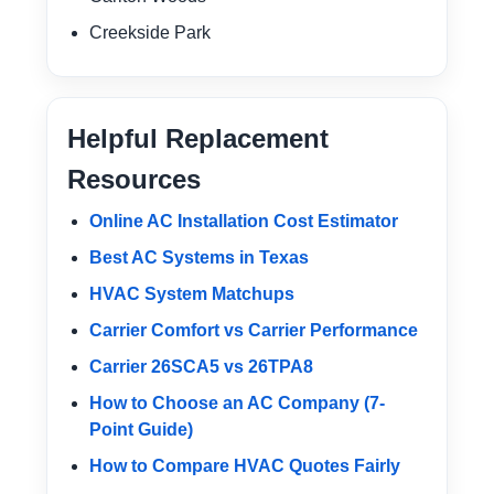
Creekside Park
Helpful Replacement
Resources
Online AC Installation Cost Estimator
Best AC Systems in Texas
HVAC System Matchups
Carrier Comfort vs Carrier Performance
Carrier 26SCA5 vs 26TPA8
How to Choose an AC Company (7-
Point Guide)
How to Compare HVAC Quotes Fairly