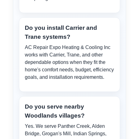
Do you install Carrier and
Trane systems?
AC Repair Expo Heating & Cooling Inc
works with Carrier, Trane, and other
dependable options when they fit the
home's comfort needs, budget, efficiency
goals, and installation requirements.
Do you serve nearby
Woodlands villages?
Yes. We serve Panther Creek, Alden
Bridge, Grogan's Mill, Indian Springs,