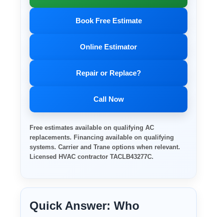
Book Free Estimate
Online Estimator
Repair or Replace?
Call Now
Free estimates available on qualifying AC
replacements. Financing available on qualifying
systems. Carrier and Trane options when relevant.
Licensed HVAC contractor TACLB43277C.
Quick Answer: Who