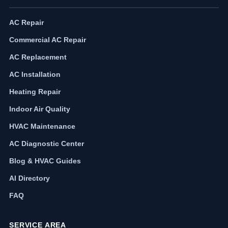
AC Repair
Commercial AC Repair
AC Replacement
AC Installation
Heating Repair
Indoor Air Quality
HVAC Maintenance
AC Diagnostic Center
Blog & HVAC Guides
AI Directory
FAQ
SERVICE AREA