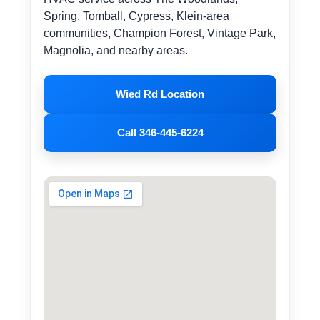
Spring, Tomball, Cypress, Klein-area
communities, Champion Forest, Vintage Park,
Magnolia, and nearby areas.
Wied Rd Location
Call 346-445-6224