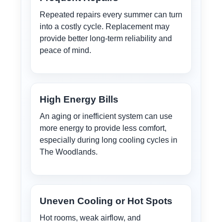
Repeated repairs every summer can turn
into a costly cycle. Replacement may
provide better long-term reliability and
peace of mind.
High Energy Bills
An aging or inefficient system can use
more energy to provide less comfort,
especially during long cooling cycles in
The Woodlands.
Uneven Cooling or Hot Spots
Hot rooms, weak airflow, and