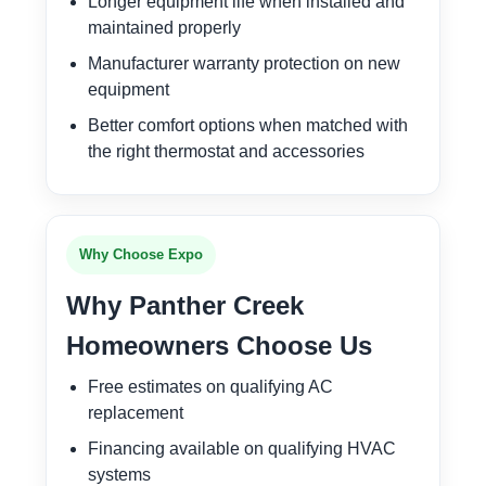
Longer equipment life when installed and
maintained properly
Manufacturer warranty protection on new
equipment
Better comfort options when matched with
the right thermostat and accessories
Why Choose Expo
Why Panther Creek
Homeowners Choose Us
Free estimates on qualifying AC
replacement
Financing available on qualifying HVAC
systems