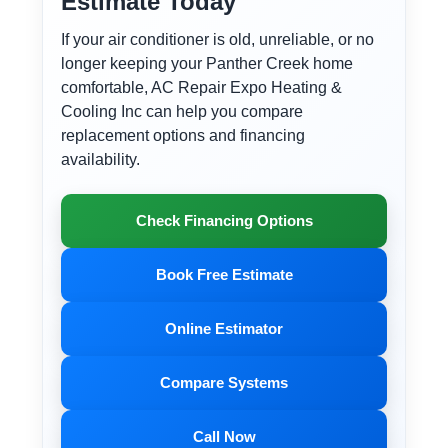
Estimate Today
If your air conditioner is old, unreliable, or no
longer keeping your Panther Creek home
comfortable, AC Repair Expo Heating &
Cooling Inc can help you compare
replacement options and financing
availability.
Check Financing Options
Book Free Estimate
Online Estimator
Compare Systems
Call Now