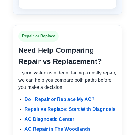
Repair or Replace
Need Help Comparing
Repair vs Replacement?
If your system is older or facing a costly repair,
we can help you compare both paths before
you make a decision.
Do I Repair or Replace My AC?
Repair vs Replace: Start With Diagnosis
AC Diagnostic Center
AC Repair in The Woodlands