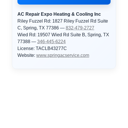
AC Repair Expo Heating & Cooling Inc
Riley Fuzzel Rd: 1827 Riley Fuzzel Rd Suite
C, Spring, TX 77386 —
832-479-2727
Wied Rd: 19507 Wied Rd Suite B, Spring, TX
77388 —
346-445-6224
License: TACLB43277C
Website:
www.springacservice.com