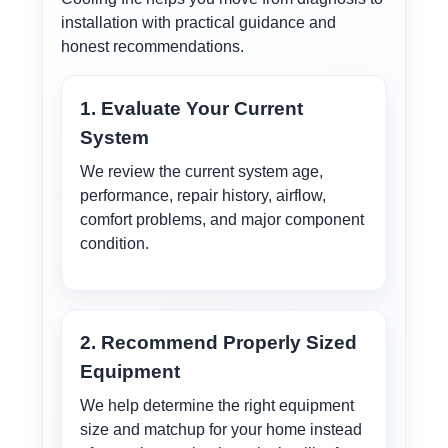
installation with practical guidance and
honest recommendations.
1. Evaluate Your Current
System
We review the current system age,
performance, repair history, airflow,
comfort problems, and major component
condition.
2. Recommend Properly Sized
Equipment
We help determine the right equipment
size and matchup for your home instead