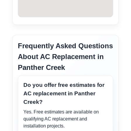
Frequently Asked Questions
About AC Replacement in
Panther Creek
Do you offer free estimates for
AC replacement in Panther
Creek?
Yes. Free estimates are available on
qualifying AC replacement and
installation projects.