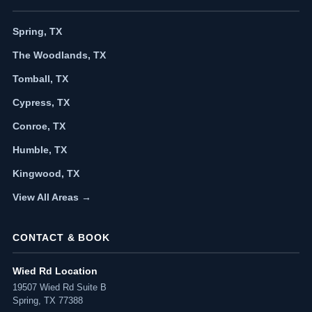
Spring, TX
The Woodlands, TX
Tomball, TX
Cypress, TX
Conroe, TX
Humble, TX
Kingwood, TX
View All Areas →
CONTACT & BOOK
Wied Rd Location
19507 Wied Rd Suite B
Spring, TX 77388