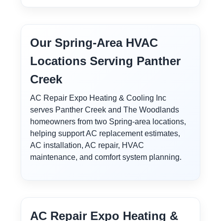
Our Spring-Area HVAC
Locations Serving Panther
Creek
AC Repair Expo Heating & Cooling Inc
serves Panther Creek and The Woodlands
homeowners from two Spring-area locations,
helping support AC replacement estimates,
AC installation, AC repair, HVAC
maintenance, and comfort system planning.
AC Repair Expo Heating &