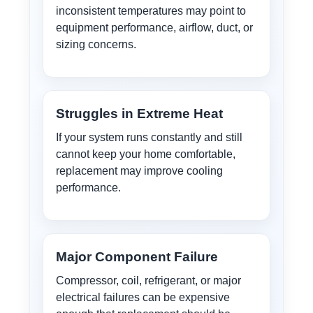
inconsistent temperatures may point to
equipment performance, airflow, duct, or
sizing concerns.
Struggles in Extreme Heat
If your system runs constantly and still
cannot keep your home comfortable,
replacement may improve cooling
performance.
Major Component Failure
Compressor, coil, refrigerant, or major
electrical failures can be expensive