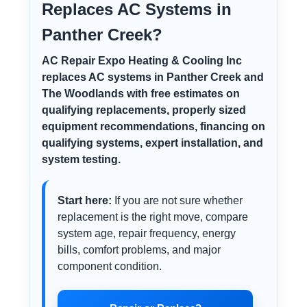
Replaces AC Systems in
Panther Creek?
AC Repair Expo Heating & Cooling Inc
replaces AC systems in Panther Creek and
The Woodlands with free estimates on
qualifying replacements, properly sized
equipment recommendations, financing on
qualifying systems, expert installation, and
system testing.
Start here:
If you are not sure whether
replacement is the right move, compare
system age, repair frequency, energy
bills, comfort problems, and major
component condition.