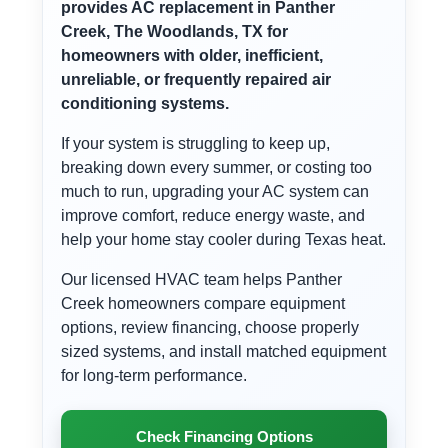
provides AC replacement in Panther
Creek, The Woodlands, TX for
homeowners with older, inefficient,
unreliable, or frequently repaired air
conditioning systems.
If your system is struggling to keep up,
breaking down every summer, or costing too
much to run, upgrading your AC system can
improve comfort, reduce energy waste, and
help your home stay cooler during Texas heat.
Our licensed HVAC team helps Panther
Creek homeowners compare equipment
options, review financing, choose properly
sized systems, and install matched equipment
for long-term performance.
Check Financing Options