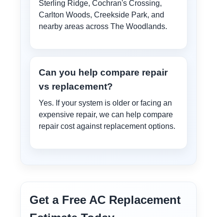
Sterling Ridge, Cochran's Crossing,
Carlton Woods, Creekside Park, and
nearby areas across The Woodlands.
Can you help compare repair
vs replacement?
Yes. If your system is older or facing an
expensive repair, we can help compare
repair cost against replacement options.
Get a Free AC Replacement