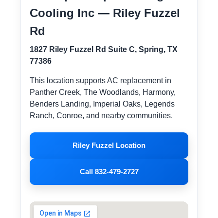
Cooling Inc — Riley Fuzzel
Rd
1827 Riley Fuzzel Rd Suite C, Spring, TX
77386
This location supports AC replacement in
Panther Creek, The Woodlands, Harmony,
Benders Landing, Imperial Oaks, Legends
Ranch, Conroe, and nearby communities.
Riley Fuzzel Location
Call 832-479-2727