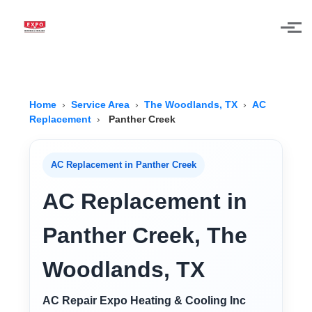
Skip to main content
Home
›
Service Area
›
The Woodlands, TX
›
AC
Replacement
›
Panther Creek
AC Replacement in Panther Creek
AC Replacement in
Panther Creek, The
Woodlands, TX
AC Repair Expo Heating & Cooling Inc