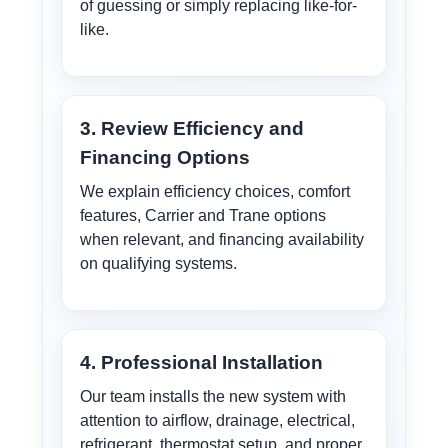
of guessing or simply replacing like-for-
like.
3. Review Efficiency and
Financing Options
We explain efficiency choices, comfort
features, Carrier and Trane options
when relevant, and financing availability
on qualifying systems.
4. Professional Installation
Our team installs the new system with
attention to airflow, drainage, electrical,
refrigerant, thermostat setup, and proper