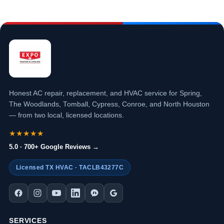
Honest AC repair, replacement, and HVAC service for Spring,
The Woodlands, Tomball, Cypress, Conroe, and North Houston
— from two local, licensed locations.
★★★★★
5.0 · 700+ Google Reviews →
Licensed TX HVAC · TACLB43277C
SERVICES