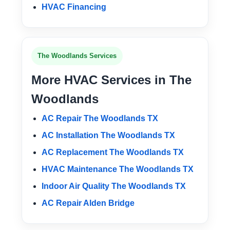
HVAC Financing
The Woodlands Services
More HVAC Services in The
Woodlands
AC Repair The Woodlands TX
AC Installation The Woodlands TX
AC Replacement The Woodlands TX
HVAC Maintenance The Woodlands TX
Indoor Air Quality The Woodlands TX
AC Repair Alden Bridge