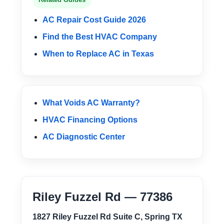
AC Repair Cost Guide 2026
Find the Best HVAC Company
When to Replace AC in Texas
What Voids AC Warranty?
HVAC Financing Options
AC Diagnostic Center
Riley Fuzzel Rd — 77386
1827 Riley Fuzzel Rd Suite C, Spring TX