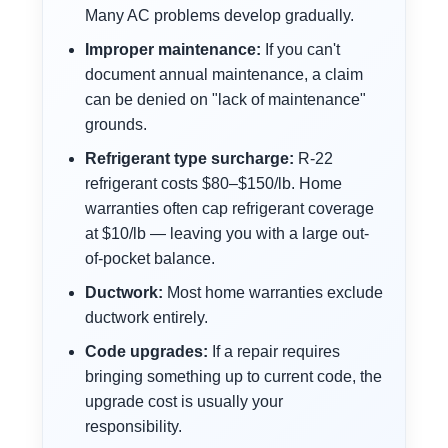
Many AC problems develop gradually.
Improper maintenance:
If you can't
document annual maintenance, a claim
can be denied on "lack of maintenance"
grounds.
Refrigerant type surcharge:
R-22
refrigerant costs $80–$150/lb. Home
warranties often cap refrigerant coverage
at $10/lb — leaving you with a large out-
of-pocket balance.
Ductwork:
Most home warranties exclude
ductwork entirely.
Code upgrades:
If a repair requires
bringing something up to current code, the
upgrade cost is usually your
responsibility.