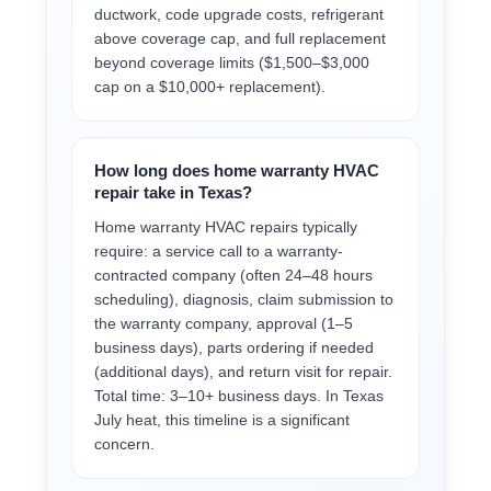
ductwork, code upgrade costs, refrigerant
above coverage cap, and full replacement
beyond coverage limits ($1,500–$3,000
cap on a $10,000+ replacement).
How long does home warranty HVAC
repair take in Texas?
Home warranty HVAC repairs typically
require: a service call to a warranty-
contracted company (often 24–48 hours
scheduling), diagnosis, claim submission to
the warranty company, approval (1–5
business days), parts ordering if needed
(additional days), and return visit for repair.
Total time: 3–10+ business days. In Texas
July heat, this timeline is a significant
concern.