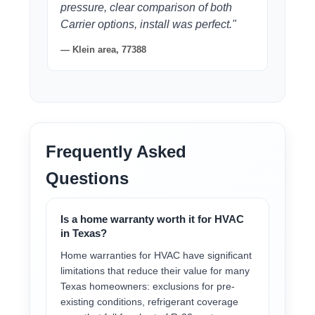
pressure, clear comparison of both
Carrier options, install was perfect."
— Klein area, 77388
Frequently Asked
Questions
Is a home warranty worth it for HVAC
in Texas?
Home warranties for HVAC have significant
limitations that reduce their value for many
Texas homeowners: exclusions for pre-
existing conditions, refrigerant coverage