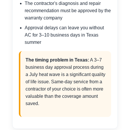
The contractor's diagnosis and repair
recommendation must be approved by the
warranty company
Approval delays can leave you without
AC for 3–10 business days in Texas
summer
The timing problem in Texas:
A 3–7
business day approval process during
a July heat wave is a significant quality
of life issue. Same-day service from a
contractor of your choice is often more
valuable than the coverage amount
saved.