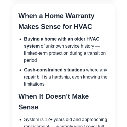
When a Home Warranty
Makes Sense for HVAC
Buying a home with an older HVAC
system
of unknown service history —
limited-term protection during a transition
period
Cash-constrained situations
where any
repair bill is a hardship, even knowing the
limitations
When It Doesn't Make
Sense
System is 12+ years old and approaching
replacement — warranty won't cover full