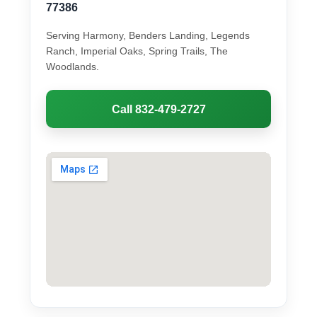
77386
Serving Harmony, Benders Landing, Legends
Ranch, Imperial Oaks, Spring Trails, The
Woodlands.
Call 832-479-2727