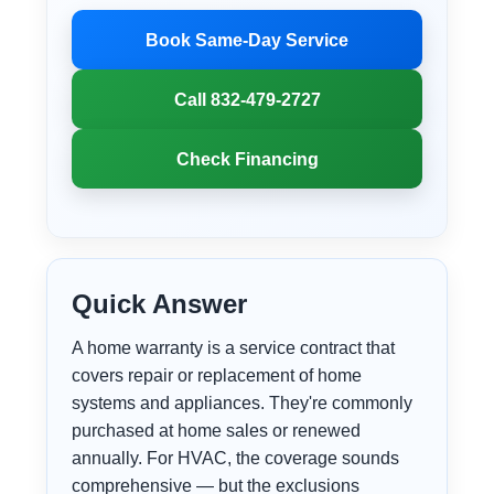
Book Same-Day Service
Call 832-479-2727
Check Financing
Quick Answer
A home warranty is a service contract that
covers repair or replacement of home
systems and appliances. They're commonly
purchased at home sales or renewed
annually. For HVAC, the coverage sounds
comprehensive — but the exclusions