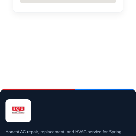
Honest AC repair, replacement, and HVAC service for Spring,