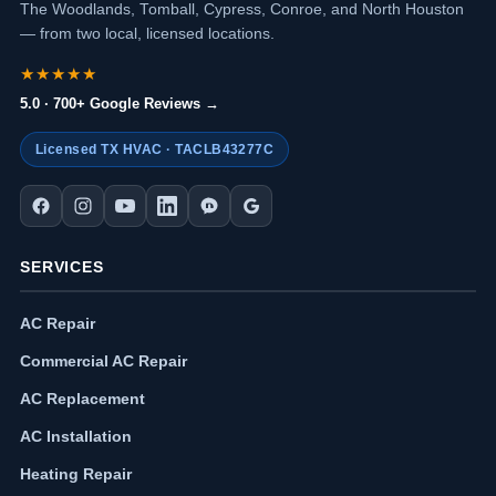
The Woodlands, Tomball, Cypress, Conroe, and North Houston
— from two local, licensed locations.
★★★★★
5.0 · 700+ Google Reviews →
Licensed TX HVAC · TACLB43277C
SERVICES
AC Repair
Commercial AC Repair
AC Replacement
AC Installation
Heating Repair