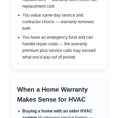
replacement cost
You value same-day service and
contractor choice — warranty removes
both
You have an emergency fund and can
handle repair costs — the warranty
premium plus service calls may exceed
what you'd pay out of pocket
When a Home Warranty
Makes Sense for HVAC
Buying a home with an older HVAC
system
of unknown service history —