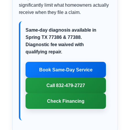
significantly limit what homeowners actually
receive when they file a claim.
Same-day diagnosis available in
Spring TX 77386 & 77388.
Diagnostic fee waived with
qualifying repair.
Book Same-Day Service
Call 832-479-2727
Check Financing