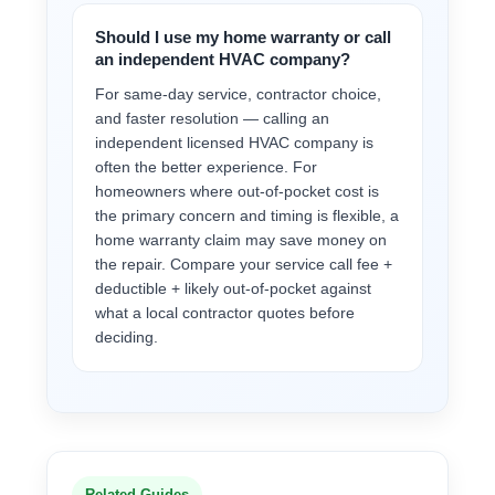
Should I use my home warranty or call
an independent HVAC company?
For same-day service, contractor choice,
and faster resolution — calling an
independent licensed HVAC company is
often the better experience. For
homeowners where out-of-pocket cost is
the primary concern and timing is flexible, a
home warranty claim may save money on
the repair. Compare your service call fee +
deductible + likely out-of-pocket against
what a local contractor quotes before
deciding.
Related Guides