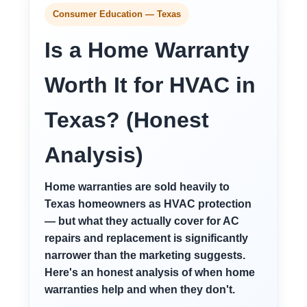
Consumer Education — Texas
Is a Home Warranty
Worth It for HVAC in
Texas? (Honest
Analysis)
Home warranties are sold heavily to
Texas homeowners as HVAC protection
— but what they actually cover for AC
repairs and replacement is significantly
narrower than the marketing suggests.
Here's an honest analysis of when home
warranties help and when they don't.