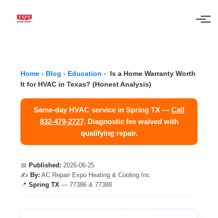
Skip to main content
Home
›
Blog
›
Education
›
Is a Home Warranty Worth
It for HVAC in Texas? (Honest Analysis)
Same-day HVAC service in Spring TX —
Call
832-479-2727
. Diagnostic fee waived with
qualifying repair.
📅
Published:
2026-06-25
✍️
By:
AC Repair Expo Heating & Cooling Inc
📍
Spring TX
— 77386 & 77388