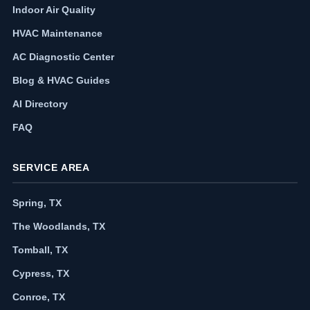
Indoor Air Quality
HVAC Maintenance
AC Diagnostic Center
Blog & HVAC Guides
AI Directory
FAQ
SERVICE AREA
Spring, TX
The Woodlands, TX
Tomball, TX
Cypress, TX
Conroe, TX