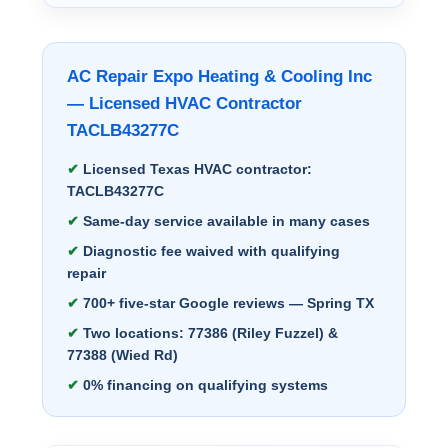
AC Repair Expo Heating & Cooling Inc
— Licensed HVAC Contractor
TACLB43277C
Licensed Texas HVAC contractor:
TACLB43277C
Same-day service available in many cases
Diagnostic fee waived with qualifying
repair
700+ five-star Google reviews — Spring TX
Two locations: 77386 (Riley Fuzzel) &
77388 (Wied Rd)
0% financing on qualifying systems