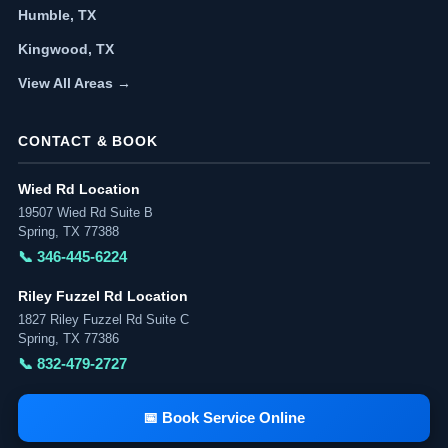
Humble, TX
Kingwood, TX
View All Areas →
CONTACT & BOOK
Wied Rd Location
19507 Wied Rd Suite B
Spring, TX 77388
📞 346-445-6224
Riley Fuzzel Rd Location
1827 Riley Fuzzel Rd Suite C
Spring, TX 77386
📞 832-479-2727
📅 Book Service Online