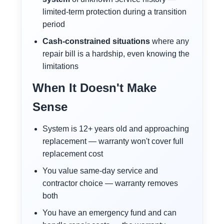
limited-term protection during a transition
period
Cash-constrained situations
where any
repair bill is a hardship, even knowing the
limitations
When It Doesn't Make
Sense
System is 12+ years old and approaching
replacement — warranty won't cover full
replacement cost
You value same-day service and
contractor choice — warranty removes
both
You have an emergency fund and can