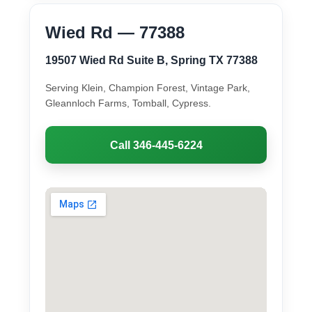
Wied Rd — 77388
19507 Wied Rd Suite B, Spring TX 77388
Serving Klein, Champion Forest, Vintage Park,
Gleannloch Farms, Tomball, Cypress.
Call 346-445-6224