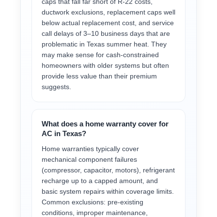
caps that fall far short of R-22 costs,
ductwork exclusions, replacement caps well
below actual replacement cost, and service
call delays of 3–10 business days that are
problematic in Texas summer heat. They
may make sense for cash-constrained
homeowners with older systems but often
provide less value than their premium
suggests.
What does a home warranty cover for
AC in Texas?
Home warranties typically cover
mechanical component failures
(compressor, capacitor, motors), refrigerant
recharge up to a capped amount, and
basic system repairs within coverage limits.
Common exclusions: pre-existing
conditions, improper maintenance,