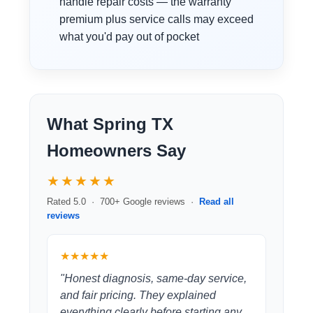
handle repair costs — the warranty
premium plus service calls may exceed
what you'd pay out of pocket
What Spring TX
Homeowners Say
★★★★★
Rated 5.0 · 700+ Google reviews ·
Read all
reviews
★★★★★
"Honest diagnosis, same-day service,
and fair pricing. They explained
everything clearly before starting any