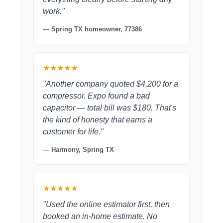
work."
— Spring TX homeowner, 77386
★★★★★
"Another company quoted $4,200 for a
compressor. Expo found a bad
capacitor — total bill was $180. That's
the kind of honesty that earns a
customer for life."
— Harmony, Spring TX
★★★★★
"Used the online estimator first, then
booked an in-home estimate. No