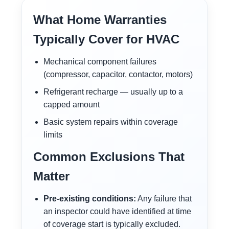
What Home Warranties
Typically Cover for HVAC
Mechanical component failures
(compressor, capacitor, contactor, motors)
Refrigerant recharge — usually up to a
capped amount
Basic system repairs within coverage
limits
Common Exclusions That
Matter
Pre-existing conditions:
Any failure that
an inspector could have identified at time
of coverage start is typically excluded.