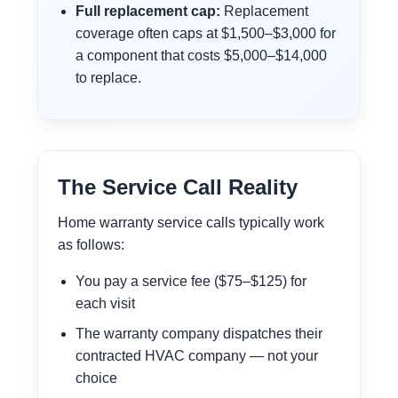
Full replacement cap:
Replacement
coverage often caps at $1,500–$3,000 for
a component that costs $5,000–$14,000
to replace.
The Service Call Reality
Home warranty service calls typically work
as follows:
You pay a service fee ($75–$125) for
each visit
The warranty company dispatches their
contracted HVAC company — not your
choice