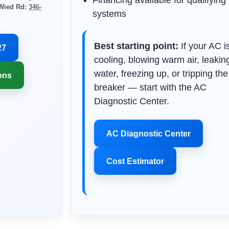
Financing available for qualifying
 Wied Rd:
346-
systems
Best starting point:
If your AC i
27
cooling, blowing warm air, leakin
water, freezing up, or tripping the
ons
breaker — start with the AC
Diagnostic Center.
AC Diagnostic Center
Cost Estimator