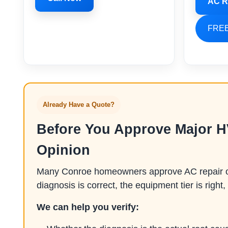
AC R
FREE
Already Have a Quote?
Before You Approve Major 
Opinion
Many Conroe homeowners approve AC repair or 
diagnosis is correct, the equipment tier is right, 
We can help you verify: