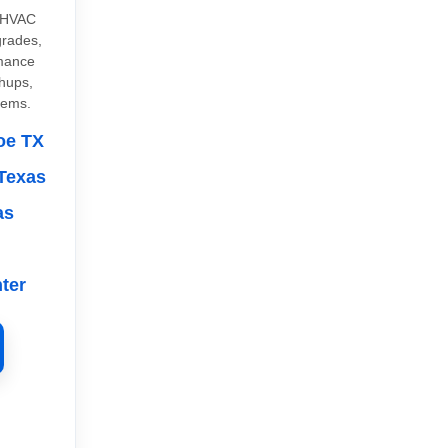
 HVAC
grades,
rmance
chups,
tems.
oe TX
Texas
as
ter