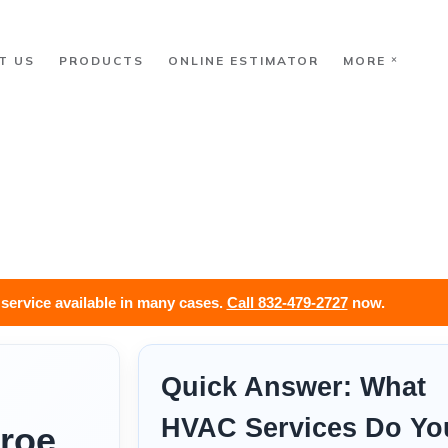
T US
PRODUCTS
ONLINE ESTIMATOR
MORE
ervice available in many cases.
Call 832-479-2727
now.
Quick Answer: What
HVAC Services Do Yo
roe,