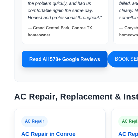
the problem quickly, and had us
failed, a
comfortable again the same day.
clearly. 
Honest and professional throughout."
somethin
— Grand Central Park, Conroe TX
— Graysto
homeowner
homeown
BOOK SE
Read All 578+ Google Reviews
AC Repair, Replacement & Inst
AC Repair
AC Repl
AC Repair in Conroe
AC Rep