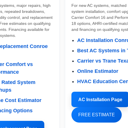
systems, major repairs, high
For new AC systems, matched
lls, repeated breakdowns,
system installation, comfort up
dity control, and replacement
Carrier Comfort 16 and Perfo
Free estimates on qualifying
18 options, AHRI-certified mat
ts. Financing available for
and financing on qualifying sys
 systems.
AC Installation Conr
eplacement Conroe
Best AC Systems in 
Carrier vs Trane Tex
er Comfort vs
Online Estimator
ormance
HVAC Education Cen
 Rated System
hups
AC Installation Page
ne Cost Estimator
ncing Options
FREE ESTIMATE