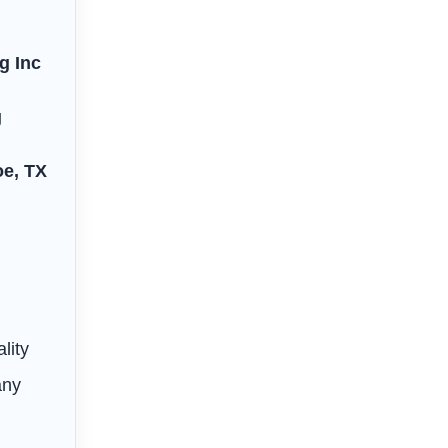
g Inc
g
oe, TX
s
lity
any