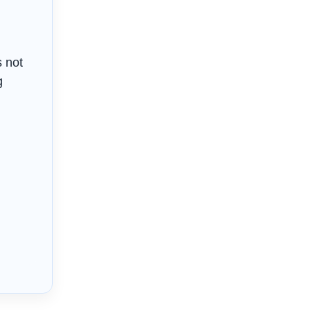
s not
g