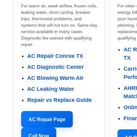
For warm air, weak airflow, frozen coils,
For older 
leaking water, short cycling, breaker
energy bi
trips, thermostat problems, and
poor humi
systems that will not turn on. Same-day
planning. 
service available in many cases.
replacemen
Diagnostic fee waived with qualifying
qualifying
repair.
AC R
AC Repair Conroe TX
TX
AC Diagnostic Center
Carri
Perf
AC Blowing Warm Air
AHRI
AC Leaking Water
Matc
Repair vs Replace Guide
Onli
Fina
AC Repair Page
Call Now