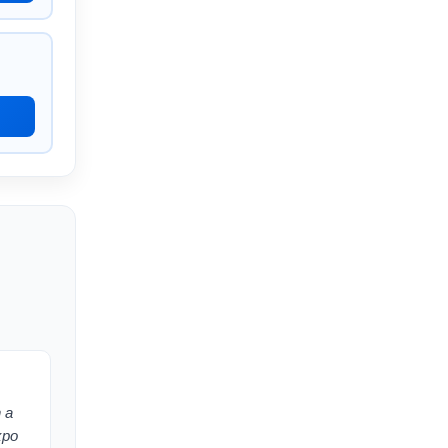
 a
xpo