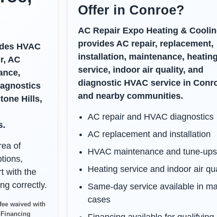
Offer in Conroe?
AC Repair Expo Heating & Coolin
provides AC repair, replacement,
vides HVAC
installation, maintenance, heatin
r, AC
service, indoor air quality, and
ance,
diagnostic HVAC service in Conr
iagnostics
and nearby communities.
one Hills,
AC repair and HVAC diagnostics
s.
AC replacement and installation
rea of
HVAC maintenance and tune-up
tions,
Heating service and indoor air qua
t with the
ng correctly.
Same-day service available in m
cases
fee waived with
. Financing