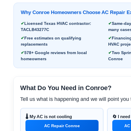
Why Conroe Homeowners Choose AC Repair Exp
Licensed Texas HVAC contractor:
Same-day 
TACLB43277C
many case
Free estimates on qualifying
Financing
replacements
HVAC proje
578+ Google reviews from local
Two Sprin
homeowners
Conroe
What Do You Need in Conroe?
Tell us what is happening and we will point you t
🌡️ My AC is not cooling
🔄 I nee
AC Repair Conroe
AC