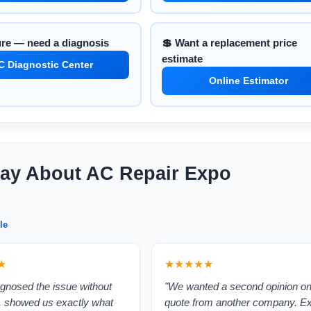
ure — need a diagnosis
💲 Want a replacement price
estimate
C Diagnostic Center
Online Estimator
ay About AC Repair Expo
le
★
★★★★★
gnosed the issue without
"We wanted a second opinion on
, showed us exactly what
quote from another company. E