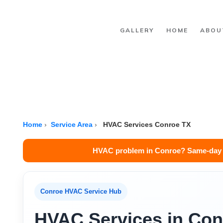
Skip to main content
GALLERY
HOME
ABOU
Home
›
Service Area
›
HVAC Services Conroe TX
HVAC problem in Conroe? Same-day s
Conroe HVAC Service Hub
HVAC Services in Con