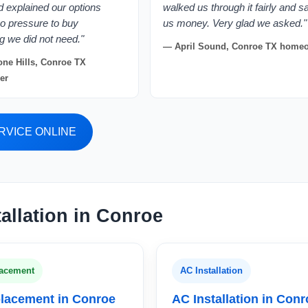
nd explained our options
walked us through it fairly and 
No pressure to buy
us money. Very glad we asked."
g we did not need."
— April Sound, Conroe TX home
ne Hills, Conroe TX
er
RVICE ONLINE
allation in Conroe
acement
AC Installation
lacement in Conroe
AC Installation in Con