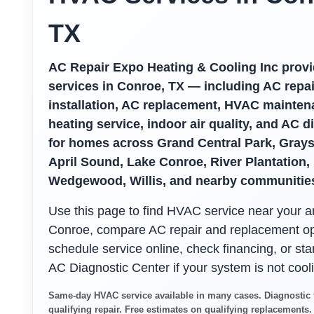
TX
AC Repair Expo Heating & Cooling Inc pro
services in Conroe, TX — including AC repai
installation, AC replacement, HVAC mainten
heating service, indoor air quality, and AC d
for homes across Grand Central Park, Grayst
April Sound, Lake Conroe, River Plantation,
Wedgewood, Willis, and nearby communitie
Use this page to find HVAC service near your a
Conroe, compare AC repair and replacement op
schedule service online, check financing, or star
AC Diagnostic Center if your system is not cooli
Same-day HVAC service available in many cases. Diagnostic 
qualifying repair. Free estimates on qualifying replacements