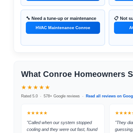
🔧 Need a tune-up or maintenance
📋 Not s
HVAC Maintenance Conroe
A
What Conroe Homeowners S
★★★★★
Rated 5.0 · 578+ Google reviews ·
Read all reviews on Goog
★★★★★
★★★★
"Called when our system stopped
"They dia
cooling and they were out fast, found
guessing