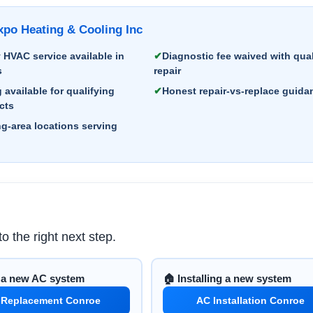
o Heating & Cooling Inc
HVAC service available in
Diagnostic fee waived with qual
s
repair
 available for qualifying
Honest repair-vs-replace guida
cts
g-area locations serving
o the right next step.
d a new AC system
🏠 Installing a new system
 Replacement Conroe
AC Installation Conroe