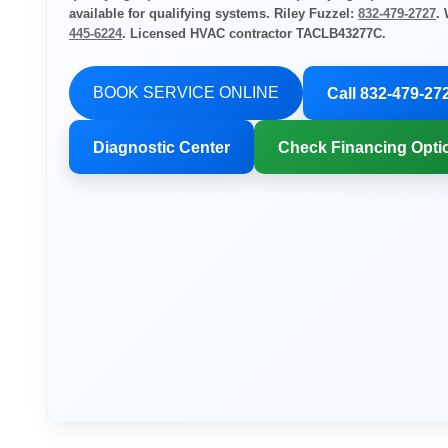
available for qualifying systems. Riley Fuzzel:
832-479-2727
.
445-6224
. Licensed HVAC contractor TACLB43277C.
BOOK SERVICE ONLINE
Call 832-479-27
Diagnostic Center
Check Financing Opti