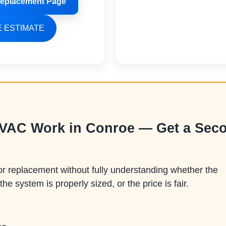
eplacement Page
 ESTIMATE
HVAC Work in Conroe — Get a Sec
replacement without fully understanding whether the
the system is properly sized, or the price is fair.