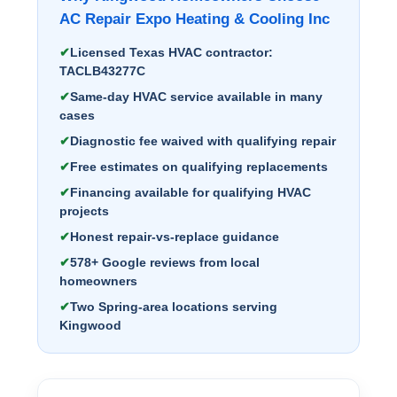
AC Repair Expo Heating & Cooling Inc
Licensed Texas HVAC contractor:
TACLB43277C
Same-day HVAC service available in many
cases
Diagnostic fee waived with qualifying repair
Free estimates on qualifying replacements
Financing available for qualifying HVAC
projects
Honest repair-vs-replace guidance
578+ Google reviews from local
homeowners
Two Spring-area locations serving
Kingwood