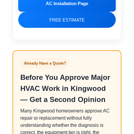
AC Installation Page
FREE ESTIMATE
Already Have a Quote?
Before You Approve Major
HVAC Work in Kingwood
— Get a Second Opinion
Many Kingwood homeowners approve AC
repair or replacement without fully
understanding whether the diagnosis is
correct, the equipment tier is right, the