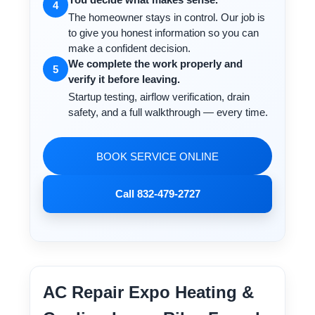
4
The homeowner stays in control. Our job is
to give you honest information so you can
make a confident decision.
We complete the work properly and
5
verify it before leaving.
Startup testing, airflow verification, drain
safety, and a full walkthrough — every time.
BOOK SERVICE ONLINE
Call 832-479-2727
AC Repair Expo Heating &