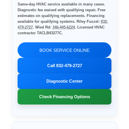
Same-day HVAC service available in many cases.
Diagnostic fee waived with qualifying repair. Free
estimates on qualifying replacements. Financing
available for qualifying systems. Riley Fuzzel:
832-
479-2727
. Wied Rd:
346-445-6224
. Licensed HVAC
contractor TACLB43277C.
BOOK SERVICE ONLINE
Call 832-479-2727
Diagnostic Center
Check Financing Options