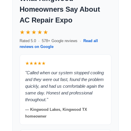
Homeowners Say About
AC Repair Expo
★★★★★
Rated 5.0 · 578+ Google reviews ·
Read all
reviews on Google
★★★★★
"Called when our system stopped cooling
and they were out fast, found the problem
quickly, and had us comfortable again the
same day. Honest and professional
throughout."
— Kingwood Lakes, Kingwood TX
homeowner