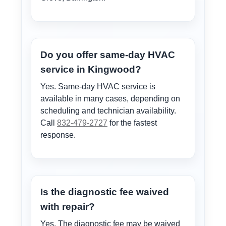
Do you offer same-day HVAC
service in Kingwood?
Yes. Same-day HVAC service is
available in many cases, depending on
scheduling and technician availability.
Call
832-479-2727
for the fastest
response.
Is the diagnostic fee waived
with repair?
Yes. The diagnostic fee may be waived