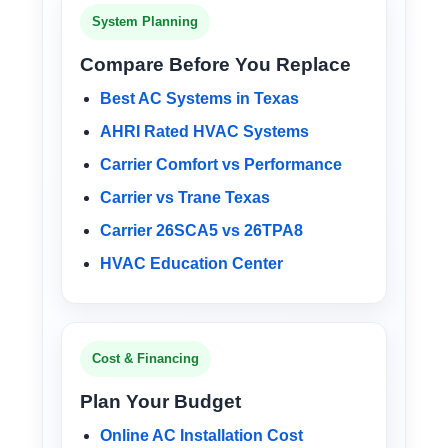
System Planning
Compare Before You Replace
Best AC Systems in Texas
AHRI Rated HVAC Systems
Carrier Comfort vs Performance
Carrier vs Trane Texas
Carrier 26SCA5 vs 26TPA8
HVAC Education Center
Cost & Financing
Plan Your Budget
Online AC Installation Cost