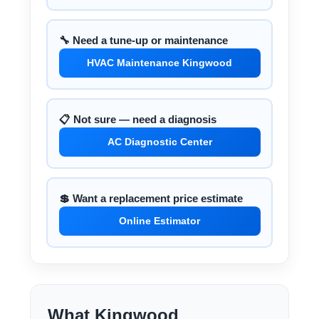
🔧 Need a tune-up or maintenance
HVAC Maintenance Kingwood
📋 Not sure — need a diagnosis
AC Diagnostic Center
💲 Want a replacement price estimate
Online Estimator
What Kingwood