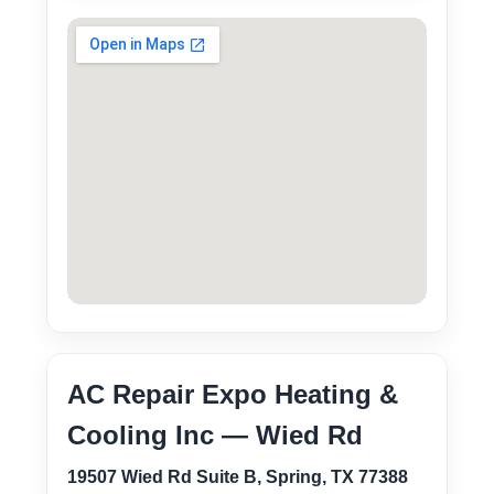
AC Repair Expo Heating &
Cooling Inc — Wied Rd
19507 Wied Rd Suite B, Spring, TX 77388