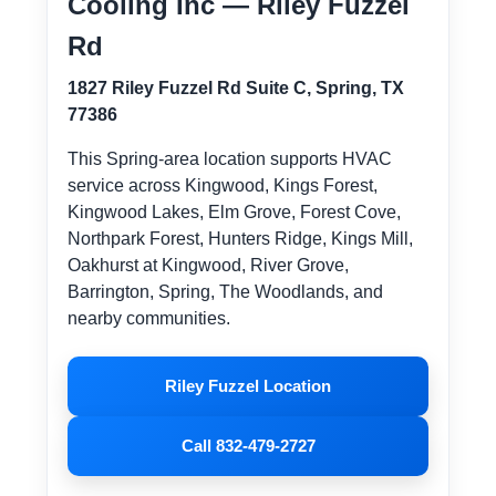
Cooling Inc — Riley Fuzzel
Rd
1827 Riley Fuzzel Rd Suite C, Spring, TX
77386
This Spring-area location supports HVAC
service across Kingwood, Kings Forest,
Kingwood Lakes, Elm Grove, Forest Cove,
Northpark Forest, Hunters Ridge, Kings Mill,
Oakhurst at Kingwood, River Grove,
Barrington, Spring, The Woodlands, and
nearby communities.
Riley Fuzzel Location
Call 832-479-2727