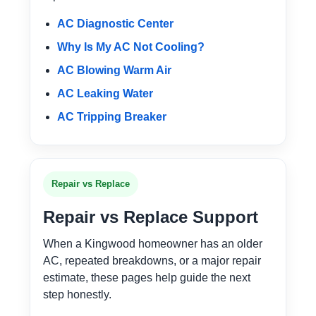
AC Diagnostic Center
Why Is My AC Not Cooling?
AC Blowing Warm Air
AC Leaking Water
AC Tripping Breaker
Repair vs Replace
Repair vs Replace Support
When a Kingwood homeowner has an older
AC, repeated breakdowns, or a major repair
estimate, these pages help guide the next
step honestly.