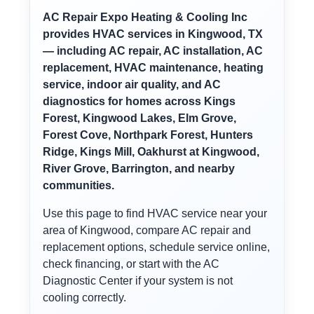
AC Repair Expo Heating & Cooling Inc
provides HVAC services in Kingwood, TX
— including AC repair, AC installation, AC
replacement, HVAC maintenance, heating
service, indoor air quality, and AC
diagnostics for homes across Kings
Forest, Kingwood Lakes, Elm Grove,
Forest Cove, Northpark Forest, Hunters
Ridge, Kings Mill, Oakhurst at Kingwood,
River Grove, Barrington, and nearby
communities.
Use this page to find HVAC service near your
area of Kingwood, compare AC repair and
replacement options, schedule service online,
check financing, or start with the AC
Diagnostic Center if your system is not
cooling correctly.