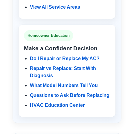
View All Service Areas
Homeowner Education
Make a Confident Decision
Do I Repair or Replace My AC?
Repair vs Replace: Start With
Diagnosis
What Model Numbers Tell You
Questions to Ask Before Replacing
HVAC Education Center