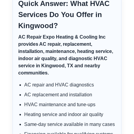
Quick Answer: What HVAC
Services Do You Offer in
Kingwood?
AC Repair Expo Heating & Cooling Inc
provides AC repair, replacement,
installation, maintenance, heating service,
indoor air quality, and diagnostic HVAC
service in Kingwood, TX and nearby
communities.
AC repair and HVAC diagnostics
AC replacement and installation
HVAC maintenance and tune-ups
Heating service and indoor air quality
Same-day service available in many cases