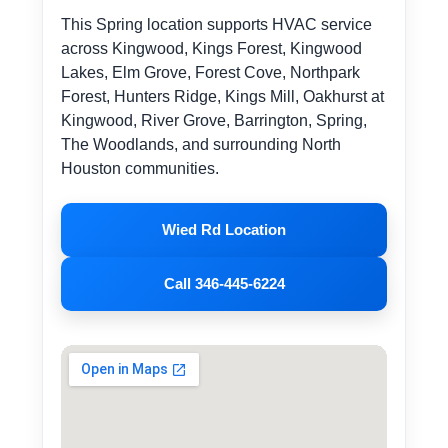
This Spring location supports HVAC service
across Kingwood, Kings Forest, Kingwood
Lakes, Elm Grove, Forest Cove, Northpark
Forest, Hunters Ridge, Kings Mill, Oakhurst at
Kingwood, River Grove, Barrington, Spring,
The Woodlands, and surrounding North
Houston communities.
Wied Rd Location
Call 346-445-6224