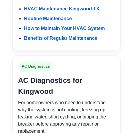
HVAC Maintenance Kingwood TX
Routine Maintenance
How to Maintain Your HVAC System
Benefits of Regular Maintenance
AC Diagnostics
AC Diagnostics for
Kingwood
For homeowners who need to understand
why the system is not cooling, freezing up,
leaking water, short cycling, or tripping the
breaker before approving any repair or
replacement.