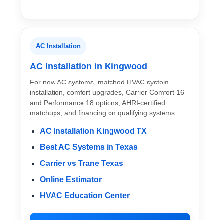
AC Installation
AC Installation in Kingwood
For new AC systems, matched HVAC system
installation, comfort upgrades, Carrier Comfort 16
and Performance 18 options, AHRI-certified
matchups, and financing on qualifying systems.
AC Installation Kingwood TX
Best AC Systems in Texas
Carrier vs Trane Texas
Online Estimator
HVAC Education Center