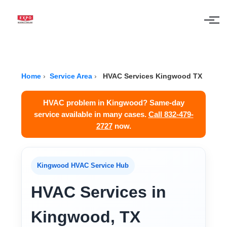
Skip to main content
Home
›
Service Area
›
HVAC Services Kingwood TX
HVAC problem in Kingwood? Same-day
service available in many cases.
Call 832-479-
2727
now.
Kingwood HVAC Service Hub
HVAC Services in
Kingwood, TX