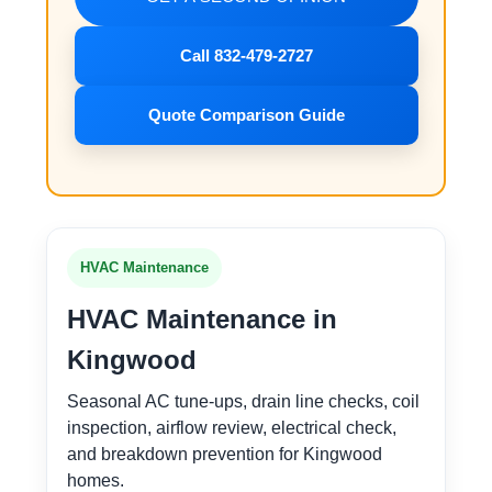
Call 832-479-2727
Quote Comparison Guide
HVAC Maintenance
HVAC Maintenance in
Kingwood
Seasonal AC tune-ups, drain line checks, coil
inspection, airflow review, electrical check,
and breakdown prevention for Kingwood
homes.