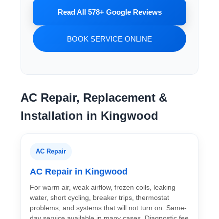
Read All 578+ Google Reviews
BOOK SERVICE ONLINE
AC Repair, Replacement &
Installation in Kingwood
AC Repair
AC Repair in Kingwood
For warm air, weak airflow, frozen coils, leaking
water, short cycling, breaker trips, thermostat
problems, and systems that will not turn on. Same-
day service available in many cases. Diagnostic fee