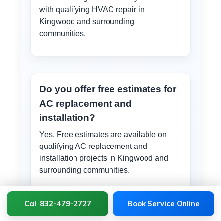
with qualifying HVAC repair in
Kingwood and surrounding
communities.
Do you offer free estimates for
AC replacement and
installation?
Yes. Free estimates are available on
qualifying AC replacement and
installation projects in Kingwood and
surrounding communities.
Call 832-479-2727
Book Service Online