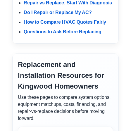
Repair vs Replace: Start With Diagnosis
Do I Repair or Replace My AC?
How to Compare HVAC Quotes Fairly
Questions to Ask Before Replacing
Replacement and
Installation Resources for
Kingwood Homeowners
Use these pages to compare system options,
equipment matchups, costs, financing, and
repair-vs-replace decisions before moving
forward.