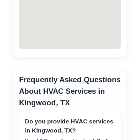
Frequently Asked Questions
About HVAC Services in
Kingwood, TX
Do you provide HVAC services
in Kingwood, TX?