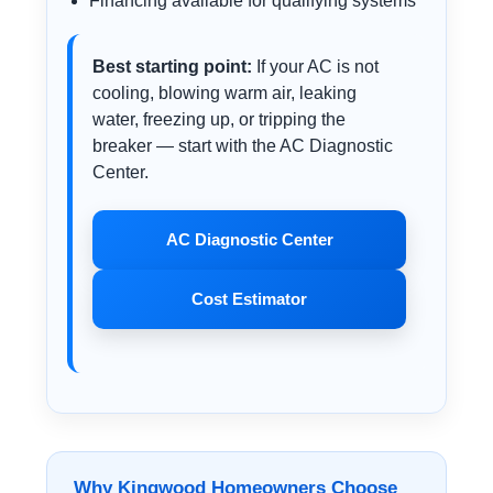
Financing available for qualifying systems
Best starting point:
If your AC is not
cooling, blowing warm air, leaking
water, freezing up, or tripping the
breaker — start with the AC Diagnostic
Center.
AC Diagnostic Center
Cost Estimator
Why Kingwood Homeowners Choose