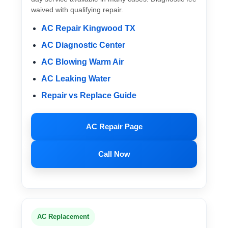
waived with qualifying repair.
AC Repair Kingwood TX
AC Diagnostic Center
AC Blowing Warm Air
AC Leaking Water
Repair vs Replace Guide
AC Repair Page
Call Now
AC Replacement