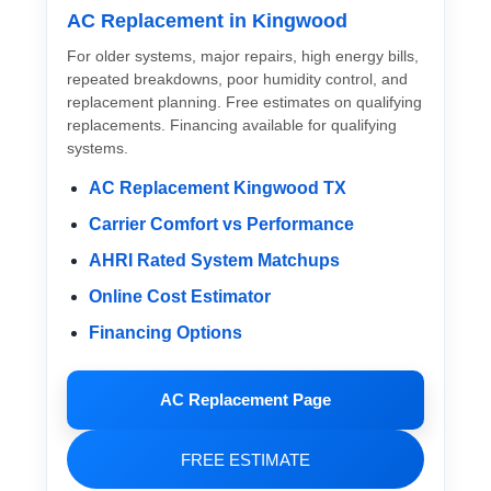
AC Replacement in Kingwood
For older systems, major repairs, high energy bills,
repeated breakdowns, poor humidity control, and
replacement planning. Free estimates on qualifying
replacements. Financing available for qualifying
systems.
AC Replacement Kingwood TX
Carrier Comfort vs Performance
AHRI Rated System Matchups
Online Cost Estimator
Financing Options
AC Replacement Page
FREE ESTIMATE