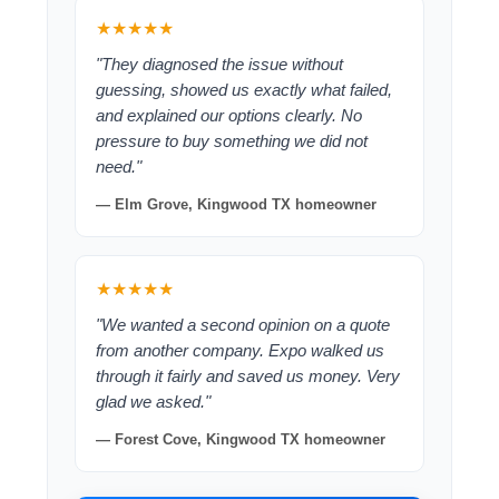
★★★★★
"They diagnosed the issue without
guessing, showed us exactly what failed,
and explained our options clearly. No
pressure to buy something we did not
need."
— Elm Grove, Kingwood TX homeowner
★★★★★
"We wanted a second opinion on a quote
from another company. Expo walked us
through it fairly and saved us money. Very
glad we asked."
— Forest Cove, Kingwood TX homeowner