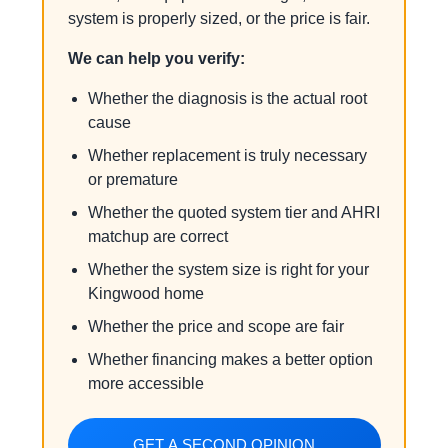
system is properly sized, or the price is fair.
We can help you verify:
Whether the diagnosis is the actual root
cause
Whether replacement is truly necessary
or premature
Whether the quoted system tier and AHRI
matchup are correct
Whether the system size is right for your
Kingwood home
Whether the price and scope are fair
Whether financing makes a better option
more accessible
GET A SECOND OPINION