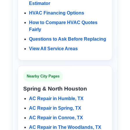
Estimator
HVAC Financing Options
How to Compare HVAC Quotes
Fairly
Questions to Ask Before Replacing
View All Service Areas
Nearby City Pages
Spring & North Houston
AC Repair in Humble, TX
AC Repair in Spring, TX
AC Repair in Conroe, TX
AC Repair in The Woodlands, TX