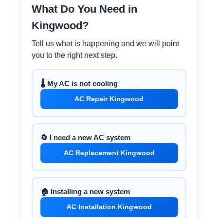
What Do You Need in
Kingwood?
Tell us what is happening and we will point
you to the right next step.
🌡️ My AC is not cooling
AC Repair Kingwood
🔄 I need a new AC system
AC Replacement Kingwood
🏠 Installing a new system
AC Installation Kingwood