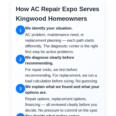
How AC Repair Expo Serves
Kingwood Homeowners
We identify your situation.
1
AC problem, maintenance need, or
replacement planning — each path starts
differently. The diagnostic center is the right
first step for active problems.
We diagnose clearly before
2
recommending.
For repair visits, we test before
recommending. For replacement, we run a
load calculation before sizing. No guessing.
We explain what we found and what your
3
options are.
Repair options, replacement options,
financing — all reviewed clearly before you
decide. No pressure to commit on the spot.
You decide what makes sense.