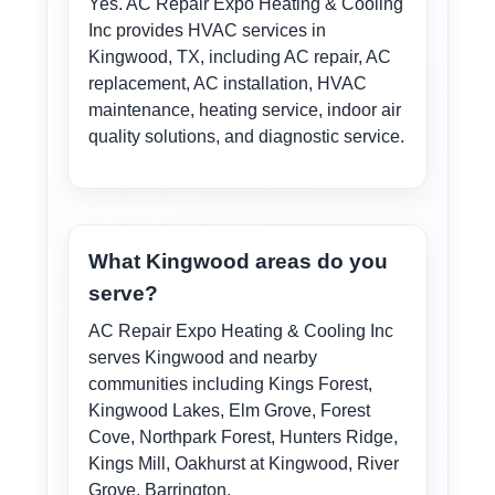
Yes. AC Repair Expo Heating & Cooling
Inc provides HVAC services in
Kingwood, TX, including AC repair, AC
replacement, AC installation, HVAC
maintenance, heating service, indoor air
quality solutions, and diagnostic service.
What Kingwood areas do you
serve?
AC Repair Expo Heating & Cooling Inc
serves Kingwood and nearby
communities including Kings Forest,
Kingwood Lakes, Elm Grove, Forest
Cove, Northpark Forest, Hunters Ridge,
Kings Mill, Oakhurst at Kingwood, River
Grove, Barrington.