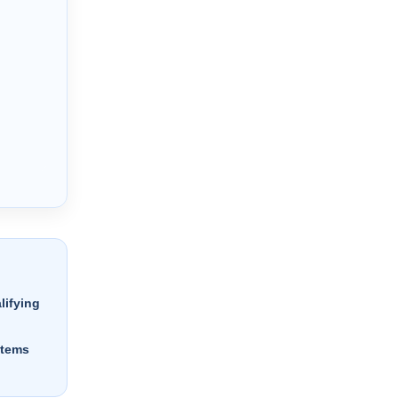
lifying
stems