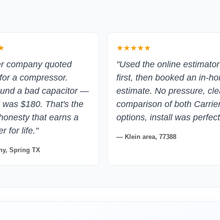
★
★★★★★
er company quoted
"Used the online estimator
for a compressor.
first, then booked an in-h
und a bad capacitor —
estimate. No pressure, cle
ll was $180. That's the
comparison of both Carrie
 honesty that earns a
options, install was perfect
 for life."
— Klein area, 77388
y, Spring TX