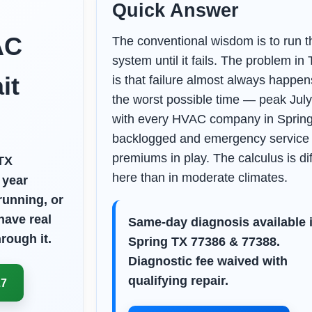
Quick Answer
AC
The conventional wisdom is to run t
system until it fails. The problem in
it
is that failure almost always happen
the worst possible time — peak July
with every HVAC company in Sprin
backlogged and emergency service
premiums in play. The calculus is di
TX
here than in moderate climates.
 year
 running, or
have real
Same-day diagnosis available 
rough it.
Spring TX 77386 & 77388.
Diagnostic fee waived with
qualifying repair.
27