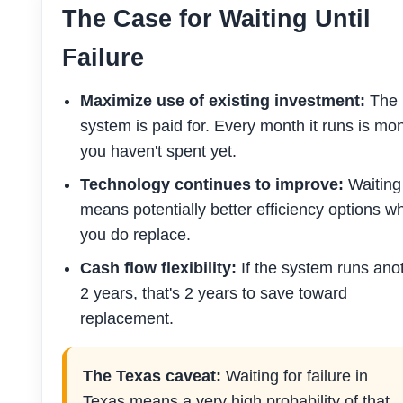
The Case for Waiting Until
Failure
Maximize use of existing investment:
The
system is paid for. Every month it runs is mo
you haven't spent yet.
Technology continues to improve:
Waiting
means potentially better efficiency options w
you do replace.
Cash flow flexibility:
If the system runs ano
2 years, that's 2 years to save toward
replacement.
The Texas caveat:
Waiting for failure in
Texas means a very high probability of that