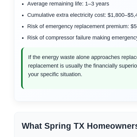
Average remaining life: 1–3 years
Cumulative extra electricity cost: $1,800–$5
Risk of emergency replacement premium: $
Risk of compressor failure making emergenc
If the energy waste alone approaches replace
replacement is usually the financially superi
your specific situation.
What Spring TX Homeowner