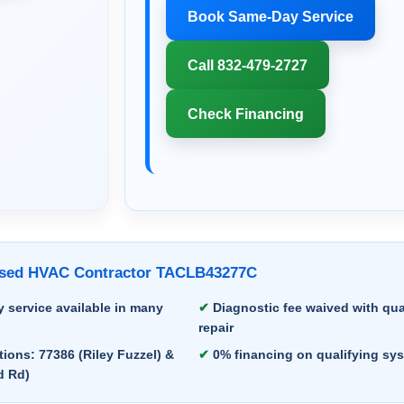
Book Same-Day Service
Call 832-479-2727
Check Financing
ensed HVAC Contractor TACLB43277C
 service available in many
Diagnostic fee waived with qua
repair
ions: 77386 (Riley Fuzzel) &
0% financing on qualifying sy
d Rd)