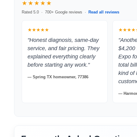
★★★★★
Rated 5.0 · 700+ Google reviews ·
Read all reviews
★★★★★
★★★★
"Honest diagnosis, same-day
"Anoth
service, and fair pricing. They
$4,200 
explained everything clearly
Expo fo
before starting any work."
total bi
kind of
— Spring TX homeowner, 77386
customer
— Harmon