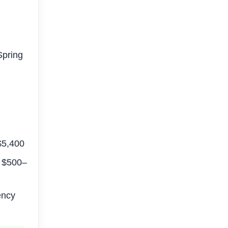
Spring
–$5,400
: $500–
ency