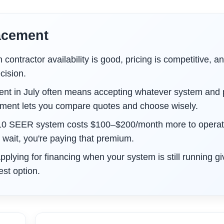
acement
ontractor availability is good, pricing is competitive, a
cision.
t in July often means accepting whatever system and 
ement lets you compare quotes and choose wisely.
10 SEER system costs $100–$200/month more to operat
ait, you're paying that premium.
pplying for financing when your system is still running g
st option.