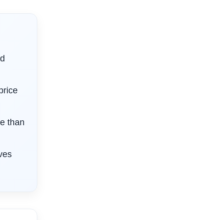
nd
price
e than
ives