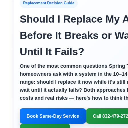
Replacement Decision Guide
Should I Replace My 
Before It Breaks or Wa
Until It Fails?
One of the most common questions Spring 
homeowners ask with a system in the 10–14
range: should I replace it now while it's still
wait until it actually fails? Both approaches 
costs and real risks — here's how to think th
Book Same-Day Service
Call 832-479-27