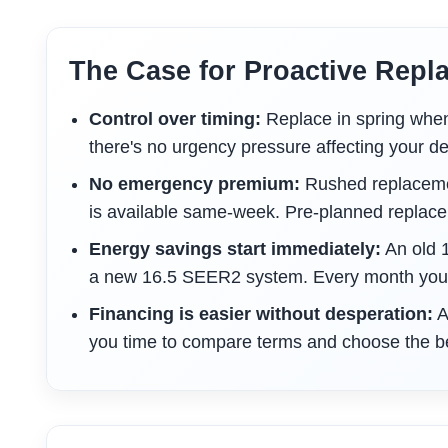
The Case for Proactive Repl
Control over timing:
Replace in spring when c
there's no urgency pressure affecting your de
No emergency premium:
Rushed replacemen
is available same-week. Pre-planned replac
Energy savings start immediately:
An old 
a new 16.5 SEER2 system. Every month you w
Financing is easier without desperation:
A
you time to compare terms and choose the be