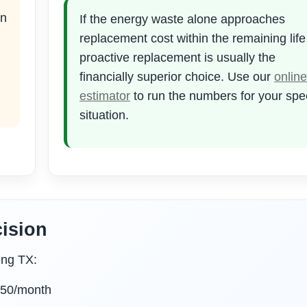
en
If the energy waste alone approaches
replacement cost within the remaining lif
proactive replacement is usually the
financially superior choice. Use our
online
estimator
to run the numbers for your spec
situation.
ision
ing TX:
150/month