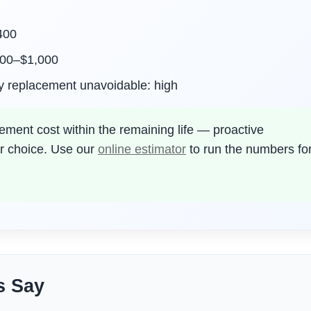
,400
500–$1,000
y replacement unavoidable: high
ment cost within the remaining life — proactive
or choice. Use our
online estimator
to run the numbers fo
s Say