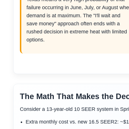
failure occurring in June, July, or August wh
demand is at maximum. The "I'll wait and
save money" approach often ends with a
rushed decision in extreme heat with limited
options.
The Math That Makes the Dec
Consider a 13-year-old 10 SEER system in Spr
Extra monthly cost vs. new 16.5 SEER2: ~$