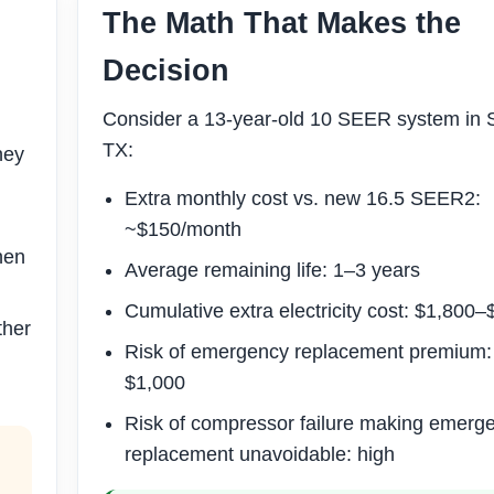
The Math That Makes the
Decision
Consider a 13-year-old 10 SEER system in 
TX:
ney
Extra monthly cost vs. new 16.5 SEER2:
~$150/month
hen
Average remaining life: 1–3 years
Cumulative extra electricity cost: $1,800
ther
Risk of emergency replacement premium
$1,000
Risk of compressor failure making emerg
replacement unavoidable: high