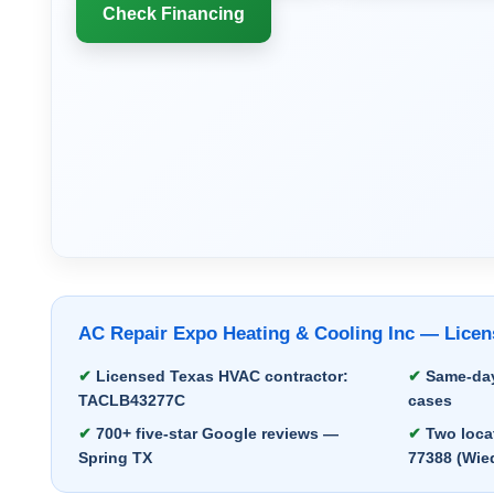
Check Financing
AC Repair Expo Heating & Cooling Inc — Lic
Licensed Texas HVAC contractor:
Same-day
TACLB43277C
cases
700+ five-star Google reviews —
Two locat
Spring TX
77388 (Wie