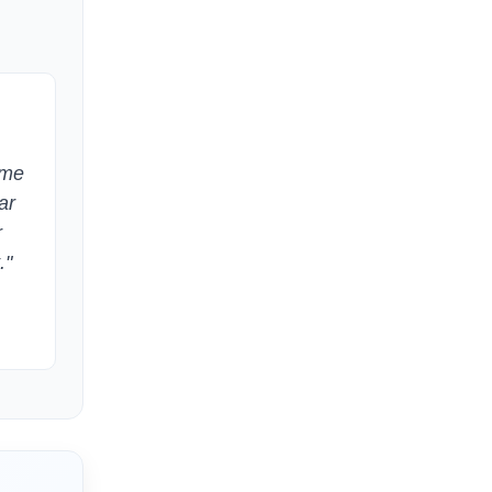
ome
ar
r
."