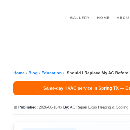
Skip to main content
GALLERY
HOME
ABOU
Home
›
Blog
›
Education
›
Should I Replace My AC Before It
Same-day HVAC service in Spring TX —
Ca
📅
Published:
2026-06-16
✍️
By:
AC Repair Expo Heating & Cooling 