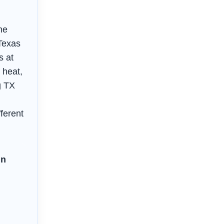
he
 Texas
s at
 heat,
g TX
fferent
in