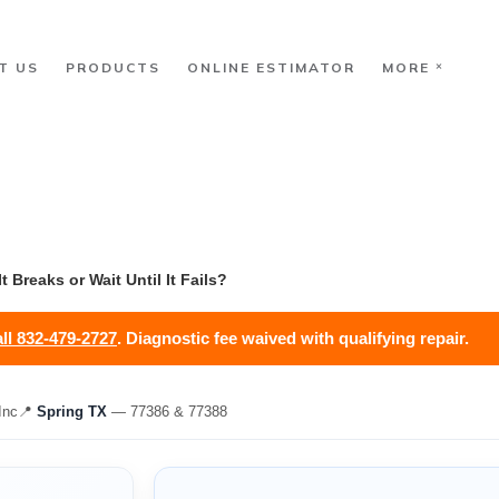
T US
PRODUCTS
ONLINE ESTIMATOR
MORE
 Breaks or Wait Until It Fails?
ll 832-479-2727
. Diagnostic fee waived with qualifying repair.
Inc
📍
Spring TX
— 77386 & 77388