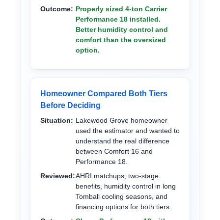
Outcome:
Properly sized 4-ton Carrier
Performance 18 installed.
Better humidity control and
comfort than the oversized
option.
Homeowner Compared Both Tiers
Before Deciding
Situation:
Lakewood Grove homeowner
used the estimator and wanted to
understand the real difference
between Comfort 16 and
Performance 18.
Reviewed:
AHRI matchups, two-stage
benefits, humidity control in long
Tomball cooling seasons, and
financing options for both tiers.