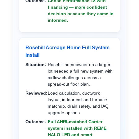
Outcome:
Chose Performance 18 with
financing — more confident
decision because they came in
informed.
Rosehill Acreage Home Full System
Install
Situation:
Rosehill homeowner on a larger
lot needed a full new system with
airflow challenges across a
spread-out floor plan.
Reviewed:
Load calculation, ductwork
layout, indoor coil and furnace
matchup, drain safety, and IAQ
upgrade options.
Outcome:
Full AHRI-matched Carrier
system installed with REME
HALO LED and smart