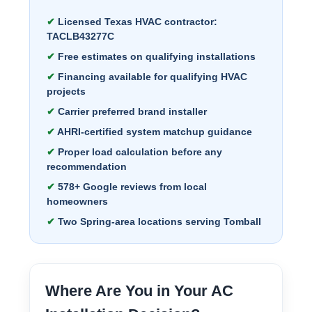
Licensed Texas HVAC contractor:
TACLB43277C
Free estimates on qualifying installations
Financing available for qualifying HVAC
projects
Carrier preferred brand installer
AHRI-certified system matchup guidance
Proper load calculation before any
recommendation
578+ Google reviews from local
homeowners
Two Spring-area locations serving Tomball
Where Are You in Your AC