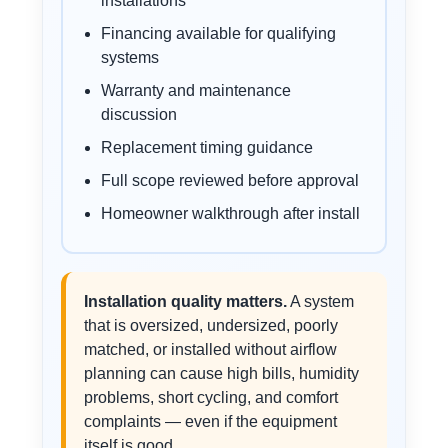
installations
Financing available for qualifying
systems
Warranty and maintenance
discussion
Replacement timing guidance
Full scope reviewed before approval
Homeowner walkthrough after install
Installation quality matters.
A system
that is oversized, undersized, poorly
matched, or installed without airflow
planning can cause high bills, humidity
problems, short cycling, and comfort
complaints — even if the equipment
itself is good.