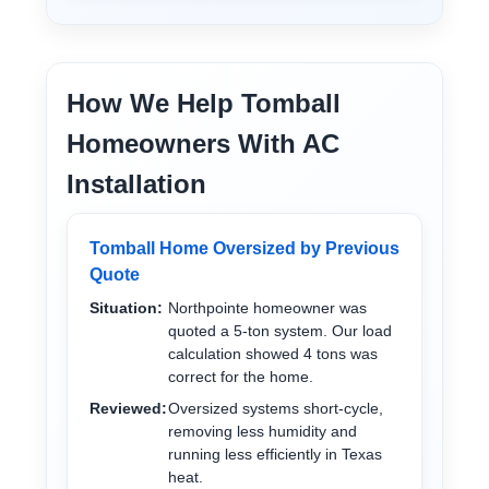
How We Help Tomball
Homeowners With AC
Installation
Tomball Home Oversized by Previous
Quote
Situation:
Northpointe homeowner was
quoted a 5-ton system. Our load
calculation showed 4 tons was
correct for the home.
Reviewed:
Oversized systems short-cycle,
removing less humidity and
running less efficiently in Texas
heat.