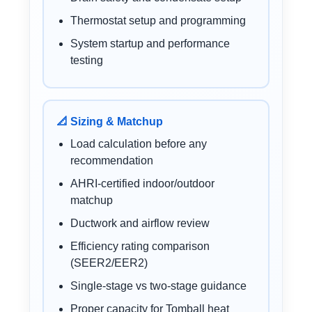
Thermostat setup and programming
System startup and performance
testing
📐 Sizing & Matchup
Load calculation before any
recommendation
AHRI-certified indoor/outdoor
matchup
Ductwork and airflow review
Efficiency rating comparison
(SEER2/EER2)
Single-stage vs two-stage guidance
Proper capacity for Tomball heat