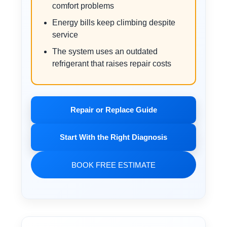
comfort problems
Energy bills keep climbing despite
service
The system uses an outdated
refrigerant that raises repair costs
Repair or Replace Guide
Start With the Right Diagnosis
BOOK FREE ESTIMATE