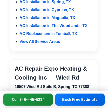
AC Installation in Spring, TX
AC Installation in Cypress, TX
AC Installation in Magnolia, TX
AC Installation in The Woodlands, TX
AC Replacement in Tomball, TX
View All Service Areas
AC Repair Expo Heating &
Cooling Inc — Wied Rd
19507 Wied Rd Suite B, Spring, TX 77388
This Spring location supports AC installation
Call 346-445-6224
Book Free Estimate
and HVAC service across Tomball, 77375,
77377, 77379, Downtown Tomball, Lakewood