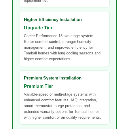
equipment tier.
Higher Efficiency Installation
Upgrade Tier
Carrier Performance 18 two-stage system.
Better comfort control, stronger humidity
management, and improved efficiency for
Tomball homes with long cooling seasons and
higher comfort expectations.
Premium System Installation
Premium Tier
Variable-speed or multi-stage systems with
enhanced comfort features, IAQ integration,
smart thermostat, surge protection, and
extended warranty options for Tomball homes
with higher comfort or air quality requirements.