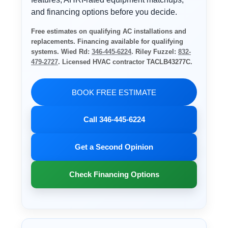
and financing options before you decide.
Free estimates on qualifying AC installations and
replacements. Financing available for qualifying
systems. Wied Rd:
346-445-6224
. Riley Fuzzel:
832-
479-2727
. Licensed HVAC contractor TACLB43277C.
BOOK FREE ESTIMATE
Call 346-445-6224
Get a Second Opinion
Check Financing Options