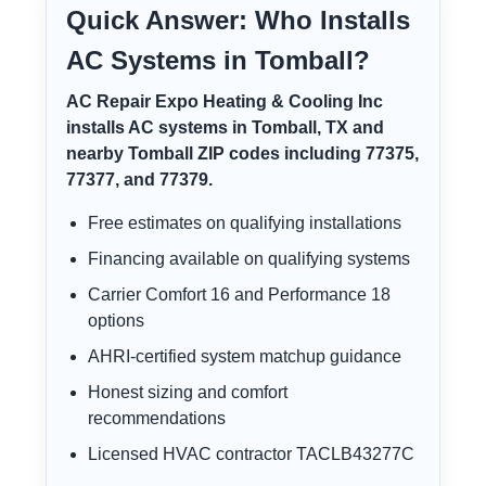
Quick Answer: Who Installs
AC Systems in Tomball?
AC Repair Expo Heating & Cooling Inc
installs AC systems in Tomball, TX and
nearby Tomball ZIP codes including 77375,
77377, and 77379.
Free estimates on qualifying installations
Financing available on qualifying systems
Carrier Comfort 16 and Performance 18
options
AHRI-certified system matchup guidance
Honest sizing and comfort
recommendations
Licensed HVAC contractor TACLB43277C