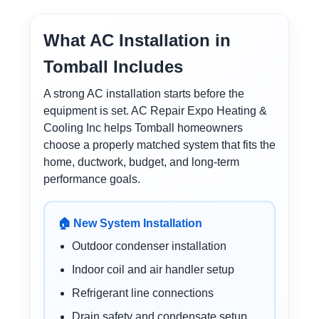
What AC Installation in
Tomball Includes
A strong AC installation starts before the
equipment is set. AC Repair Expo Heating &
Cooling Inc helps Tomball homeowners
choose a properly matched system that fits the
home, ductwork, budget, and long-term
performance goals.
🏠 New System Installation
Outdoor condenser installation
Indoor coil and air handler setup
Refrigerant line connections
Drain safety and condensate setup