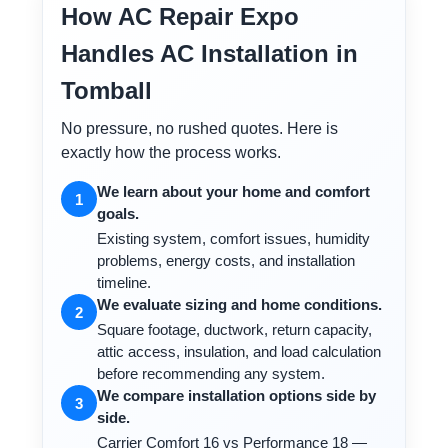
How AC Repair Expo
Handles AC Installation in
Tomball
No pressure, no rushed quotes. Here is
exactly how the process works.
We learn about your home and comfort
1
goals.
Existing system, comfort issues, humidity
problems, energy costs, and installation
timeline.
We evaluate sizing and home conditions.
2
Square footage, ductwork, return capacity,
attic access, insulation, and load calculation
before recommending any system.
We compare installation options side by
3
side.
Carrier Comfort 16 vs Performance 18 —