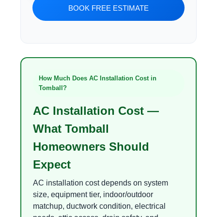
BOOK FREE ESTIMATE
How Much Does AC Installation Cost in
Tomball?
AC Installation Cost —
What Tomball
Homeowners Should
Expect
AC installation cost depends on system
size, equipment tier, indoor/outdoor
matchup, ductwork condition, electrical