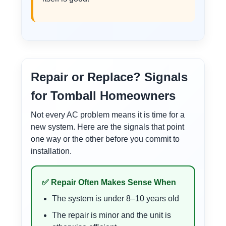
Repair or Replace? Signals
for Tomball Homeowners
Not every AC problem means it is time for a
new system. Here are the signals that point
one way or the other before you commit to
installation.
✅ Repair Often Makes Sense When
The system is under 8–10 years old
The repair is minor and the unit is