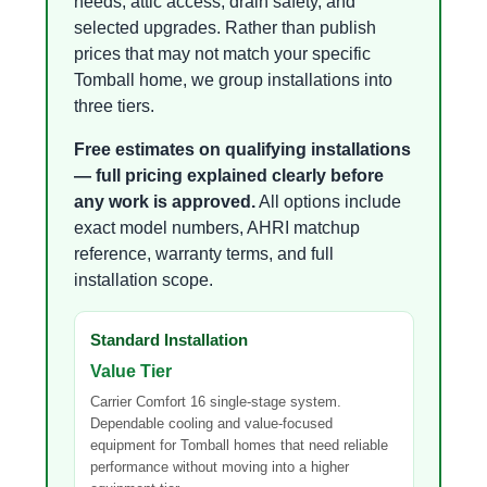
needs, attic access, drain safety, and
selected upgrades. Rather than publish
prices that may not match your specific
Tomball home, we group installations into
three tiers.
Free estimates on qualifying installations
— full pricing explained clearly before
any work is approved.
All options include
exact model numbers, AHRI matchup
reference, warranty terms, and full
installation scope.
Standard Installation
Value Tier
Carrier Comfort 16 single-stage system.
Dependable cooling and value-focused
equipment for Tomball homes that need reliable
performance without moving into a higher