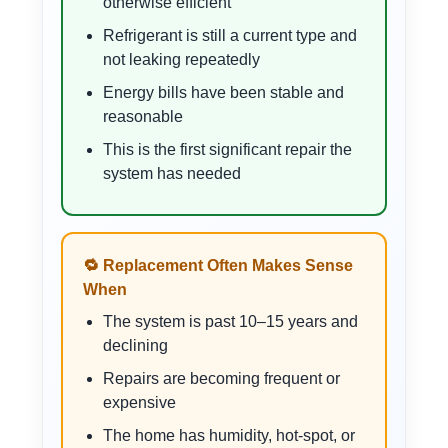
otherwise efficient
Refrigerant is still a current type and
not leaking repeatedly
Energy bills have been stable and
reasonable
This is the first significant repair the
system has needed
🔁 Replacement Often Makes Sense
When
The system is past 10–15 years and
declining
Repairs are becoming frequent or
expensive
The home has humidity, hot-spot, or