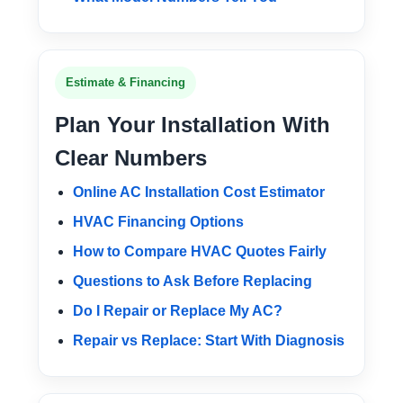
Estimate & Financing
Plan Your Installation With
Clear Numbers
Online AC Installation Cost Estimator
HVAC Financing Options
How to Compare HVAC Quotes Fairly
Questions to Ask Before Replacing
Do I Repair or Replace My AC?
Repair vs Replace: Start With Diagnosis