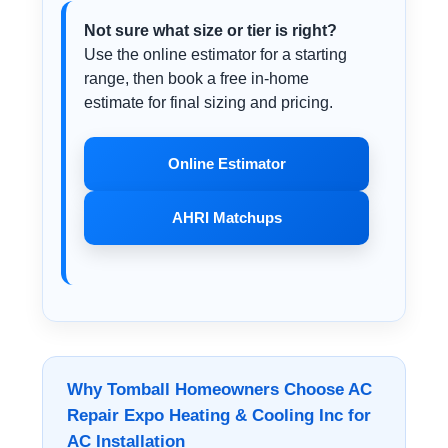
Not sure what size or tier is right?
Use the online estimator for a starting
range, then book a free in-home
estimate for final sizing and pricing.
Online Estimator
AHRI Matchups
Why Tomball Homeowners Choose AC
Repair Expo Heating & Cooling Inc for
AC Installation