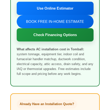
Use Online Estimator
BOOK FREE IN-HOME ESTIMATE
Check Financing Options
What affects AC installation cost in Tomball:
system tonnage, equipment tier, indoor coil and
furnace/air handler matchup, ductwork condition,
electrical capacity, attic access, drain safety, and any
IAQ or thermostat upgrades. Free estimates include
full scope and pricing before any work begins.
Already Have an Installation Quote?