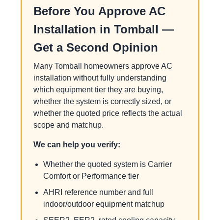
Before You Approve AC
Installation in Tomball —
Get a Second Opinion
Many Tomball homeowners approve AC
installation without fully understanding
which equipment tier they are buying,
whether the system is correctly sized, or
whether the quoted price reflects the actual
scope and matchup.
We can help you verify:
Whether the quoted system is Carrier
Comfort or Performance tier
AHRI reference number and full
indoor/outdoor equipment matchup