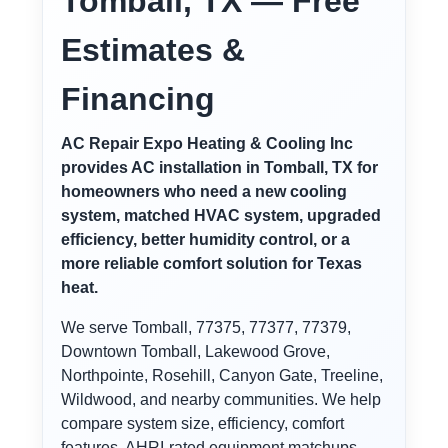
Tomball, TX — Free
Estimates &
Financing
AC Repair Expo Heating & Cooling Inc
provides AC installation in Tomball, TX for
homeowners who need a new cooling
system, matched HVAC system, upgraded
efficiency, better humidity control, or a
more reliable comfort solution for Texas
heat.
We serve Tomball, 77375, 77377, 77379,
Downtown Tomball, Lakewood Grove,
Northpointe, Rosehill, Canyon Gate, Treeline,
Wildwood, and nearby communities. We help
compare system size, efficiency, comfort
features, AHRI-rated equipment matchups,