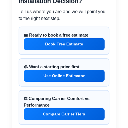
Installation Decision?
Tell us where you are and we will point you
to the right next step.
📅 Ready to book a free estimate
Book Free Estimate
💲 Want a starting price first
Use Online Estimator
⚖️ Comparing Carrier Comfort vs
Performance
Compare Carrier Tiers