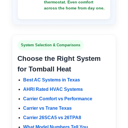
thermostat. Even comfort
across the home from day one.
System Selection & Comparisons
Choose the Right System
for Tomball Heat
Best AC Systems in Texas
AHRI Rated HVAC Systems
Carrier Comfort vs Performance
Carrier vs Trane Texas
Carrier 26SCA5 vs 26TPA8
What Model Numbers Tell You