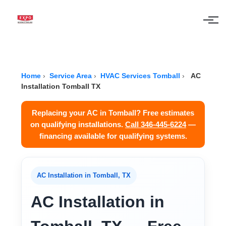
Skip to main content
Home
›
Service Area
›
HVAC Services Tomball
›
AC
Installation Tomball TX
Replacing your AC in Tomball? Free estimates
on qualifying installations.
Call 346-445-6224
—
financing available for qualifying systems.
AC Installation in Tomball, TX
AC Installation in