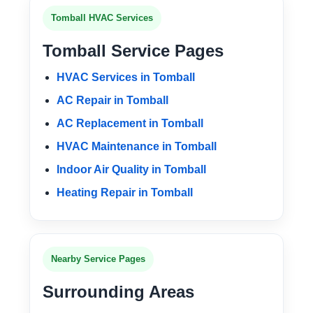
Tomball HVAC Services
Tomball Service Pages
HVAC Services in Tomball
AC Repair in Tomball
AC Replacement in Tomball
HVAC Maintenance in Tomball
Indoor Air Quality in Tomball
Heating Repair in Tomball
Nearby Service Pages
Surrounding Areas