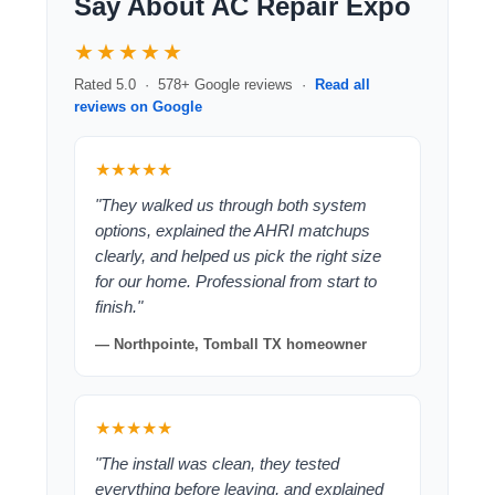
Say About AC Repair Expo
★★★★★
Rated 5.0 · 578+ Google reviews ·
Read all
reviews on Google
★★★★★
"They walked us through both system
options, explained the AHRI matchups
clearly, and helped us pick the right size
for our home. Professional from start to
finish."
— Northpointe, Tomball TX homeowner
★★★★★
"The install was clean, they tested
everything before leaving, and explained