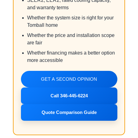
SEER2, EER2, rated cooling capacity,
and warranty terms
Whether the system size is right for your
Tomball home
Whether the price and installation scope
are fair
Whether financing makes a better option
more accessible
GET A SECOND OPINION
Call 346-445-6224
Quote Comparison Guide