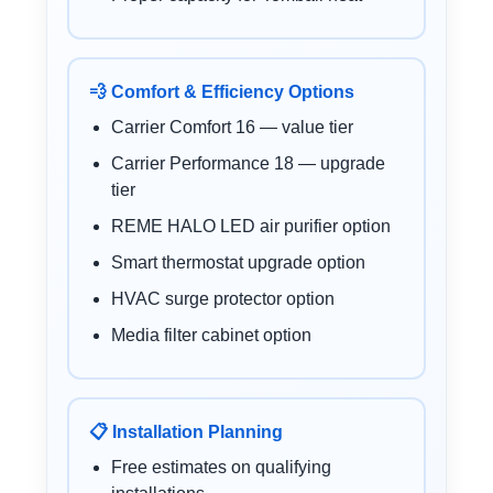
💨 Comfort & Efficiency Options
Carrier Comfort 16 — value tier
Carrier Performance 18 — upgrade
tier
REME HALO LED air purifier option
Smart thermostat upgrade option
HVAC surge protector option
Media filter cabinet option
📋 Installation Planning
Free estimates on qualifying