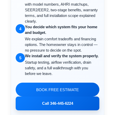
with model numbers, AHRI matchups,
SEER2/EER2, two-stage benefits, warranty
terms, and full installation scope explained
clearly.
You decide which system fits your home
4
and budget.
We explain comfort tradeoffs and financing
options. The homeowner stays in control —
no pressure to decide on the spot.
We install and verify the system properly.
5
Startup testing, airflow verification, drain
safety, and a full walkthrough with you
before we leave.
BOOK FREE ESTIMATE
Call 346-445-6224