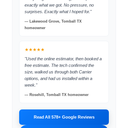
exactly what we got. No pressure, no
surprises. Exactly what I hoped for."
— Lakewood Grove, Tomball TX
homeowner
★★★★★
"Used the online estimator, then booked a
free estimate. The tech confirmed the
size, walked us through both Carrier
options, and had us installed within a
week."
— Rosehill, Tomball TX homeowner
Read All 578+ Google Reviews