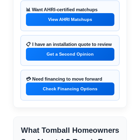
📊 Want AHRI-certified matchups
View AHRI Matchups
📋 I have an installation quote to review
Get a Second Opinion
💳 Need financing to move forward
Check Financing Options
What Tomball Homeowners