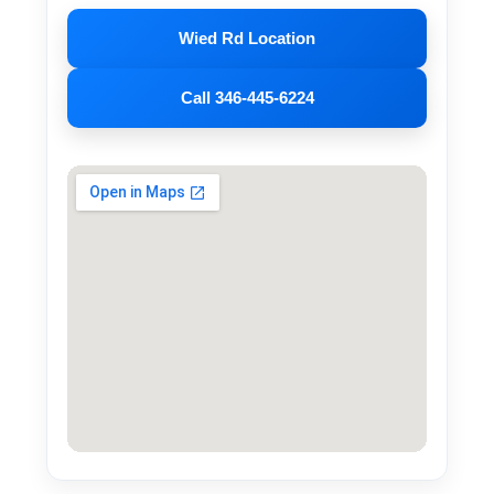
Wied Rd Location
Call 346-445-6224