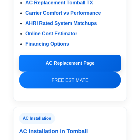
AC Replacement Tomball TX
Carrier Comfort vs Performance
AHRI Rated System Matchups
Online Cost Estimator
Financing Options
AC Replacement Page
FREE ESTIMATE
AC Installation
AC Installation in Tomball