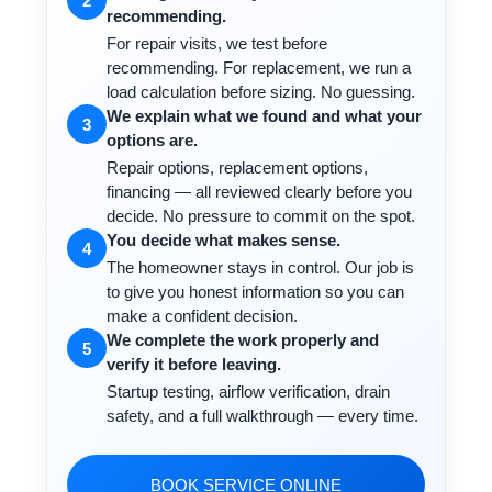
2
recommending.
For repair visits, we test before
recommending. For replacement, we run a
load calculation before sizing. No guessing.
We explain what we found and what your
3
options are.
Repair options, replacement options,
financing — all reviewed clearly before you
decide. No pressure to commit on the spot.
You decide what makes sense.
4
The homeowner stays in control. Our job is
to give you honest information so you can
make a confident decision.
We complete the work properly and
5
verify it before leaving.
Startup testing, airflow verification, drain
safety, and a full walkthrough — every time.
BOOK SERVICE ONLINE