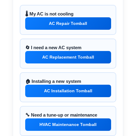
🌡️ My AC is not cooling
AC Repair Tomball
🔄 I need a new AC system
AC Replacement Tomball
🏠 Installing a new system
AC Installation Tomball
🔧 Need a tune-up or maintenance
HVAC Maintenance Tomball