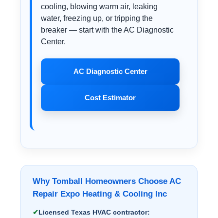
cooling, blowing warm air, leaking
water, freezing up, or tripping the
breaker — start with the AC Diagnostic
Center.
AC Diagnostic Center
Cost Estimator
Why Tomball Homeowners Choose AC
Repair Expo Heating & Cooling Inc
Licensed Texas HVAC contractor: