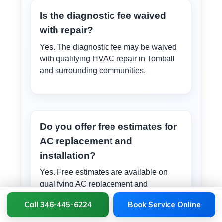
Is the diagnostic fee waived
with repair?
Yes. The diagnostic fee may be waived
with qualifying HVAC repair in Tomball
and surrounding communities.
Do you offer free estimates for
AC replacement and
installation?
Yes. Free estimates are available on
qualifying AC replacement and
installation projects in Tomball and
Call 346-445-6224
Book Service Online
surrounding communities.