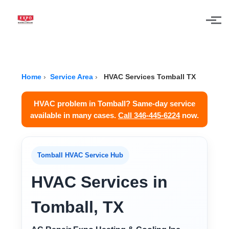
Skip to main content
Home
›
Service Area
›
HVAC Services Tomball TX
HVAC problem in Tomball? Same-day service
available in many cases.
Call 346-445-6224
now.
Tomball HVAC Service Hub
HVAC Services in
Tomball, TX