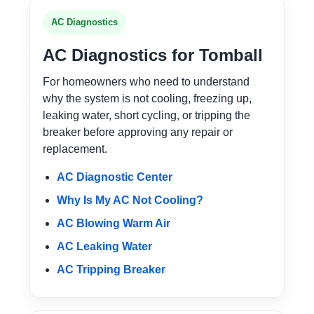
AC Diagnostics
AC Diagnostics for Tomball
For homeowners who need to understand
why the system is not cooling, freezing up,
leaking water, short cycling, or tripping the
breaker before approving any repair or
replacement.
AC Diagnostic Center
Why Is My AC Not Cooling?
AC Blowing Warm Air
AC Leaking Water
AC Tripping Breaker