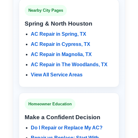
Nearby City Pages
Spring & North Houston
AC Repair in Spring, TX
AC Repair in Cypress, TX
AC Repair in Magnolia, TX
AC Repair in The Woodlands, TX
View All Service Areas
Homeowner Education
Make a Confident Decision
Do I Repair or Replace My AC?
Repair vs Replace: Start With