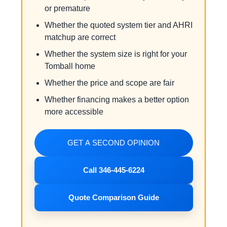
or premature
Whether the quoted system tier and AHRI
matchup are correct
Whether the system size is right for your
Tomball home
Whether the price and scope are fair
Whether financing makes a better option
more accessible
GET A SECOND OPINION
Call 346-445-6224
Quote Comparison Guide