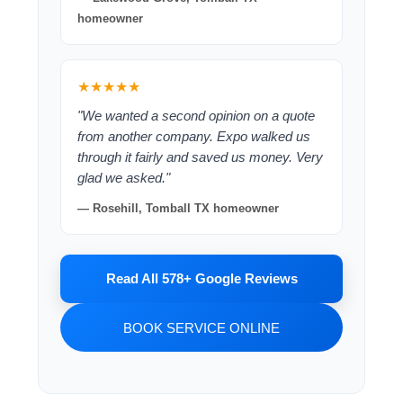
homeowner
★★★★★
"We wanted a second opinion on a quote
from another company. Expo walked us
through it fairly and saved us money. Very
glad we asked."
— Rosehill, Tomball TX homeowner
Read All 578+ Google Reviews
BOOK SERVICE ONLINE