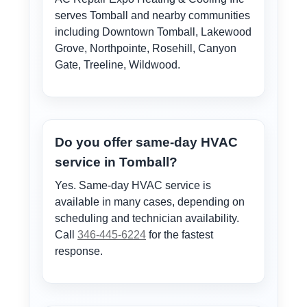
serves Tomball and nearby communities
including Downtown Tomball, Lakewood
Grove, Northpointe, Rosehill, Canyon
Gate, Treeline, Wildwood.
Do you offer same-day HVAC
service in Tomball?
Yes. Same-day HVAC service is
available in many cases, depending on
scheduling and technician availability.
Call
346-445-6224
for the fastest
response.