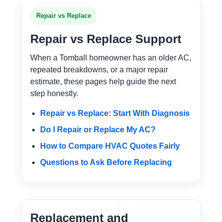
Repair vs Replace
Repair vs Replace Support
When a Tomball homeowner has an older AC,
repeated breakdowns, or a major repair
estimate, these pages help guide the next
step honestly.
Repair vs Replace: Start With Diagnosis
Do I Repair or Replace My AC?
How to Compare HVAC Quotes Fairly
Questions to Ask Before Replacing
Replacement and