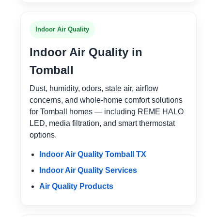
Indoor Air Quality
Indoor Air Quality in
Tomball
Dust, humidity, odors, stale air, airflow
concerns, and whole-home comfort solutions
for Tomball homes — including REME HALO
LED, media filtration, and smart thermostat
options.
Indoor Air Quality Tomball TX
Indoor Air Quality Services
Air Quality Products