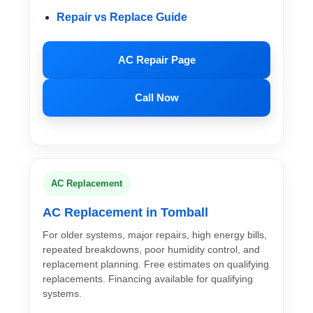
Repair vs Replace Guide
AC Repair Page
Call Now
AC Replacement
AC Replacement in Tomball
For older systems, major repairs, high energy bills,
repeated breakdowns, poor humidity control, and
replacement planning. Free estimates on qualifying
replacements. Financing available for qualifying
systems.