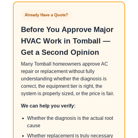
Already Have a Quote?
Before You Approve Major
HVAC Work in Tomball —
Get a Second Opinion
Many Tomball homeowners approve AC
repair or replacement without fully
understanding whether the diagnosis is
correct, the equipment tier is right, the
system is properly sized, or the price is fair.
We can help you verify:
Whether the diagnosis is the actual root
cause
Whether replacement is truly necessary