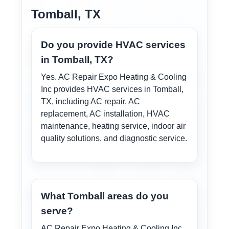
Tomball, TX
Do you provide HVAC services
in Tomball, TX?
Yes. AC Repair Expo Heating & Cooling
Inc provides HVAC services in Tomball,
TX, including AC repair, AC
replacement, AC installation, HVAC
maintenance, heating service, indoor air
quality solutions, and diagnostic service.
What Tomball areas do you
serve?
AC Repair Expo Heating & Cooling Inc