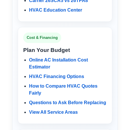
Carrier 26SCA5 vs 26TPA8
HVAC Education Center
Cost & Financing
Plan Your Budget
Online AC Installation Cost
Estimator
HVAC Financing Options
How to Compare HVAC Quotes
Fairly
Questions to Ask Before Replacing
View All Service Areas