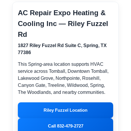
AC Repair Expo Heating &
Cooling Inc — Riley Fuzzel
Rd
1827 Riley Fuzzel Rd Suite C, Spring, TX
77386
This Spring-area location supports HVAC
service across Tomball, Downtown Tomball,
Lakewood Grove, Northpointe, Rosehill,
Canyon Gate, Treeline, Wildwood, Spring,
The Woodlands, and nearby communities.
Riley Fuzzel Location
Call 832-479-2727