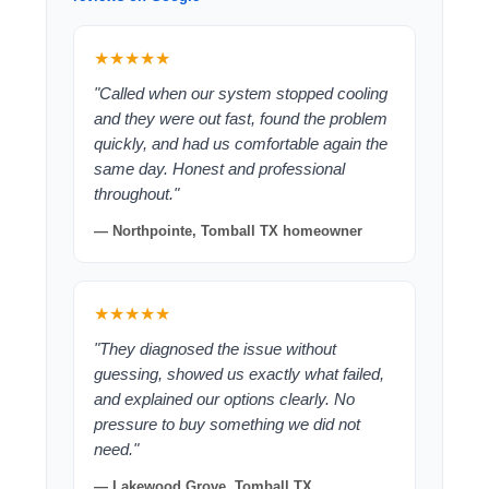
★★★★★
"Called when our system stopped cooling
and they were out fast, found the problem
quickly, and had us comfortable again the
same day. Honest and professional
throughout."
— Northpointe, Tomball TX homeowner
★★★★★
"They diagnosed the issue without
guessing, showed us exactly what failed,
and explained our options clearly. No
pressure to buy something we did not
need."
— Lakewood Grove, Tomball TX