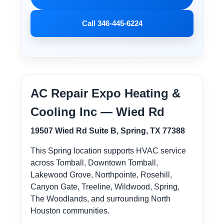
Call 346-445-6224
AC Repair Expo Heating &
Cooling Inc — Wied Rd
19507 Wied Rd Suite B, Spring, TX 77388
This Spring location supports HVAC service
across Tomball, Downtown Tomball,
Lakewood Grove, Northpointe, Rosehill,
Canyon Gate, Treeline, Wildwood, Spring,
The Woodlands, and surrounding North
Houston communities.