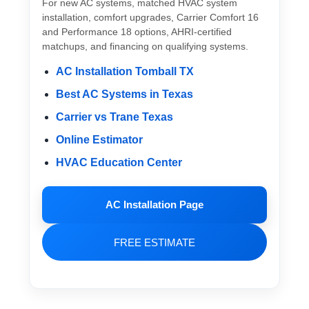
For new AC systems, matched HVAC system
installation, comfort upgrades, Carrier Comfort 16
and Performance 18 options, AHRI-certified
matchups, and financing on qualifying systems.
AC Installation Tomball TX
Best AC Systems in Texas
Carrier vs Trane Texas
Online Estimator
HVAC Education Center
AC Installation Page
FREE ESTIMATE