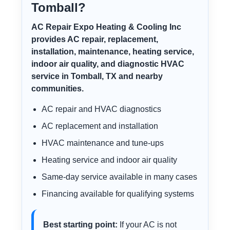
Tomball?
AC Repair Expo Heating & Cooling Inc
provides AC repair, replacement,
installation, maintenance, heating service,
indoor air quality, and diagnostic HVAC
service in Tomball, TX and nearby
communities.
AC repair and HVAC diagnostics
AC replacement and installation
HVAC maintenance and tune-ups
Heating service and indoor air quality
Same-day service available in many cases
Financing available for qualifying systems
Best starting point:
If your AC is not