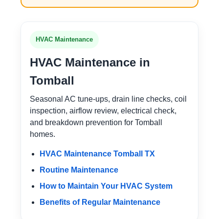
HVAC Maintenance
HVAC Maintenance in
Tomball
Seasonal AC tune-ups, drain line checks, coil
inspection, airflow review, electrical check,
and breakdown prevention for Tomball
homes.
HVAC Maintenance Tomball TX
Routine Maintenance
How to Maintain Your HVAC System
Benefits of Regular Maintenance