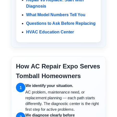
Diagnosis
What Model Numbers Tell You
Questions to Ask Before Replacing
HVAC Education Center
How AC Repair Expo Serves
Tomball Homeowners
We identify your situation.
1
AC problem, maintenance need, or
replacement planning — each path starts
differently. The diagnostic center is the right
first step for active problems.
We diagnose clearly before