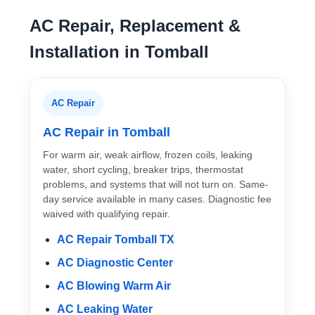
AC Repair, Replacement &
Installation in Tomball
AC Repair
AC Repair in Tomball
For warm air, weak airflow, frozen coils, leaking
water, short cycling, breaker trips, thermostat
problems, and systems that will not turn on. Same-
day service available in many cases. Diagnostic fee
waived with qualifying repair.
AC Repair Tomball TX
AC Diagnostic Center
AC Blowing Warm Air
AC Leaking Water