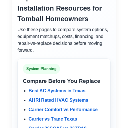
Installation Resources for
Tomball Homeowners
Use these pages to compare system options,
equipment matchups, costs, financing, and
repair-vs-replace decisions before moving
forward.
System Planning
Compare Before You Replace
Best AC Systems in Texas
AHRI Rated HVAC Systems
Carrier Comfort vs Performance
Carrier vs Trane Texas