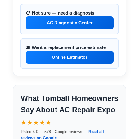
📋 Not sure — need a diagnosis
AC Diagnostic Center
💲 Want a replacement price estimate
Online Estimator
What Tomball Homeowners
Say About AC Repair Expo
★★★★★
Rated 5.0 · 578+ Google reviews ·
Read all
reviews on Google