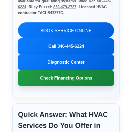
available for qualifying systems. Wied Rd:
346-445-
6224
. Riley Fuzzel:
832-479-2727
. Licensed HVAC
contractor TACLB43277C.
BOOK SERVICE ONLINE
Call 346-445-6224
Diagnostic Center
Check Financing Options
Quick Answer: What HVAC
Services Do You Offer in