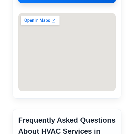
Frequently Asked Questions
About HVAC Services in