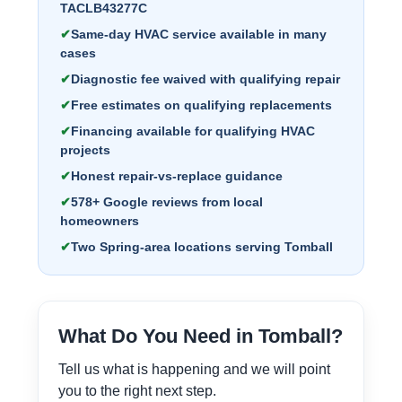
TACLB43277C
Same-day HVAC service available in many
cases
Diagnostic fee waived with qualifying repair
Free estimates on qualifying replacements
Financing available for qualifying HVAC
projects
Honest repair-vs-replace guidance
578+ Google reviews from local
homeowners
Two Spring-area locations serving Tomball
What Do You Need in Tomball?
Tell us what is happening and we will point
you to the right next step.