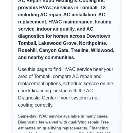
AC Repair Expo Heating & Cooling Inc
provides HVAC services in Tomball, TX —
including AC repair, AC installation, AC
replacement, HVAC maintenance, heating
service, indoor air quality, and AC
diagnostics for homes across Downtown
Tomball, Lakewood Grove, Northpointe,
Rosehill, Canyon Gate, Treeline, Wildwood,
and nearby communities.
Use this page to find HVAC service near your
area of Tomball, compare AC repair and
replacement options, schedule service online,
check financing, or start with the AC
Diagnostic Center if your system is not
cooling correctly.
Same-day HVAC service available in many cases.
Diagnostic fee waived with qualifying repair. Free
estimates on qualifying replacements. Financing