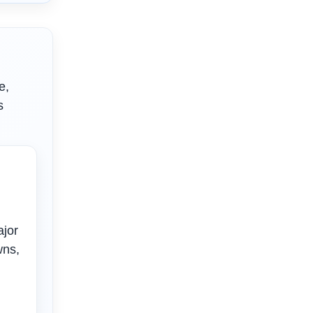
e,
s
ajor
wns,