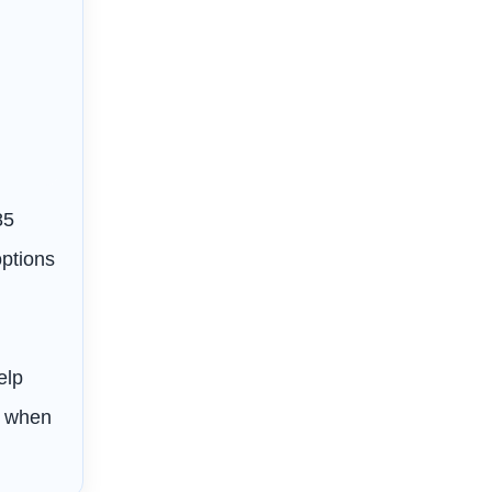
85
options
s
elp
s when