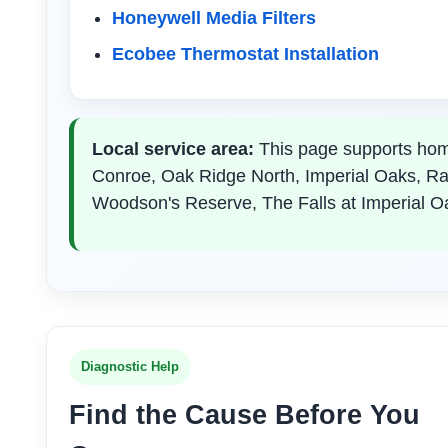
Honeywell Media Filters
Ecobee Thermostat Installation
Local service area:
This page supports hom
Conroe, Oak Ridge North, Imperial Oaks, R
Woodson's Reserve, The Falls at Imperial O
Diagnostic Help
Find the Cause Before You