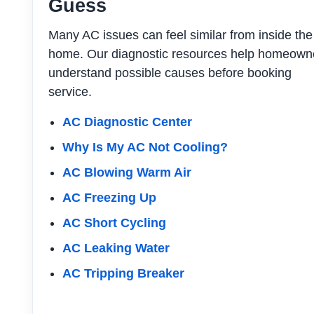
Guess
Many AC issues can feel similar from inside the
home. Our diagnostic resources help homeown
understand possible causes before booking
service.
AC Diagnostic Center
Why Is My AC Not Cooling?
AC Blowing Warm Air
AC Freezing Up
AC Short Cycling
AC Leaking Water
AC Tripping Breaker