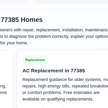
r 77385 Homes
ers with repair, replacement, installation, maintenanc
is to diagnose the problem correctly, explain your option
 for your home.
Replacement
AC Replacement in 77385
Replacement guidance for older systems, m
ing,
repairs, high energy bills, repeated breakdo
tems
or comfort problems. Free estimates are
available on qualifying replacements.