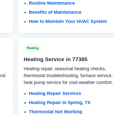
Routine Maintenance
Benefits of Maintenance
How to Maintain Your HVAC System
Heating
Heating Service in 77385
Heating repair, seasonal heating checks,
and
thermostat troubleshooting, furnace service,
heat pump service for cool-weather comfort.
Heating Repair Services
Heating Repair in Spring, TX
Thermostat Not Working