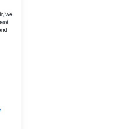
ir, we
ment
 and
e