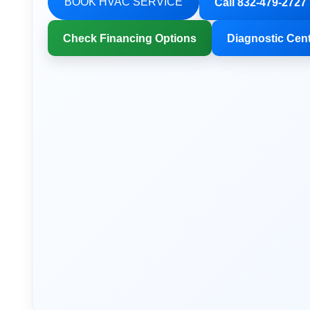
BOOK HVAC SERVICE
Call 832-479-2727
Check Financing Options
Diagnostic Cen