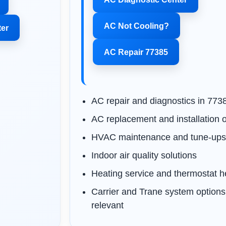
AC Not Cooling?
ter
AC Repair 77385
AC repair and diagnostics in 773
AC replacement and installation 
HVAC maintenance and tune-up
Indoor air quality solutions
Heating service and thermostat h
Carrier and Trane system option
relevant