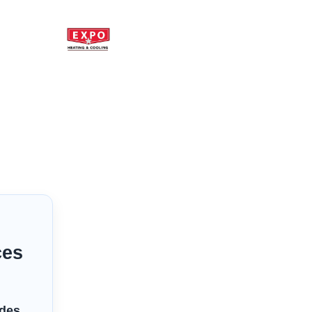
ces
ides