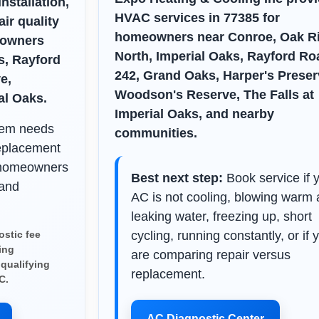
nstallation,
HVAC services in 77385 for
ir quality
homeowners near Conroe, Oak R
eowners
North, Imperial Oaks, Rayford Ro
s, Rayford
242, Grand Oaks, Harper's Preser
e,
Woodson's Reserve, The Falls at
al Oaks.
Imperial Oaks, and nearby
stem needs
communities.
eplacement
 homeowners
Best next step:
Book service if 
 and
AC is not cooling, blowing warm a
leaking water, freezing up, short
stic fee
cycling, running constantly, or if 
ing
are comparing repair versus
 qualifying
replacement.
C.
AC Diagnostic Center