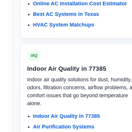
Online AC Installation Cost Estimator
Best AC Systems in Texas
HVAC System Matchups
IAQ
Indoor Air Quality in 77385
Indoor air quality solutions for dust, humidity,
odors, filtration concerns, airflow problems, 
comfort issues that go beyond temperature
alone.
Indoor Air Quality in 77385
Air Purification Systems