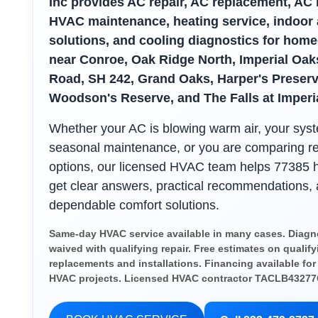
Inc provides AC repair, AC replacement, AC i
HVAC maintenance, heating service, indoor a
solutions, and cooling diagnostics for hom
near Conroe, Oak Ridge North, Imperial Oak
Road, SH 242, Grand Oaks, Harper's Preserv
Woodson's Reserve, and The Falls at Imperi
Whether your AC is blowing warm air, your sy
seasonal maintenance, or you are comparing r
options, our licensed HVAC team helps 77385
get clear answers, practical recommendations,
dependable comfort solutions.
Same-day HVAC service available in many cases. Diagno
waived with qualifying repair. Free estimates on qualify
replacements and installations. Financing available for
HVAC projects. Licensed HVAC contractor TACLB43277