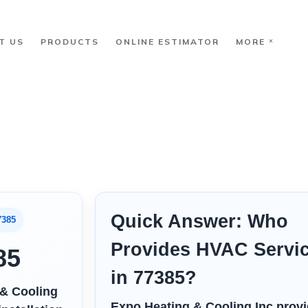
T US
PRODUCTS
ONLINE ESTIMATOR
MORE
Quick Answer: Who
7385
Provides HVAC Servi
85
in 77385?
 & Cooling
Expo Heating & Cooling Inc prov