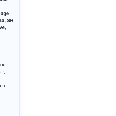
idge
ad, SH
ve,
your
ir,
you