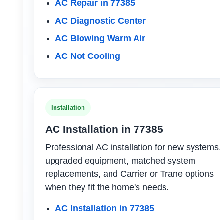
AC Repair in 77385
AC Diagnostic Center
AC Blowing Warm Air
AC Not Cooling
Installation
AC Installation in 77385
Professional AC installation for new systems
upgraded equipment, matched system
replacements, and Carrier or Trane options
when they fit the home's needs.
AC Installation in 77385