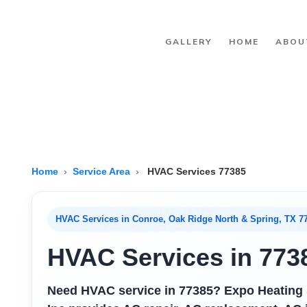
Skip to main content
GALLERY
HOME
ABOU
Home
›
Service Area
›
HVAC Services 77385
HVAC Services in Conroe, Oak Ridge North & Spring, TX 7
HVAC Services in 773
Need HVAC service in 77385? Expo Heating