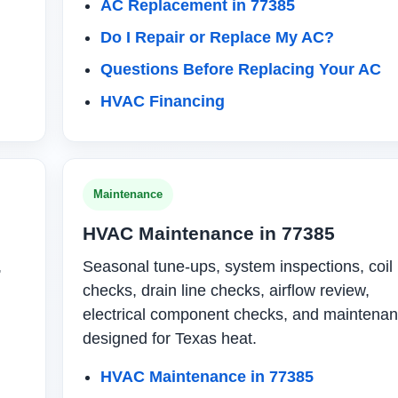
AC Replacement in 77385
Do I Repair or Replace My AC?
Questions Before Replacing Your AC
HVAC Financing
Maintenance
HVAC Maintenance in 77385
,
Seasonal tune-ups, system inspections, coil
checks, drain line checks, airflow review,
electrical component checks, and maintena
designed for Texas heat.
HVAC Maintenance in 77385