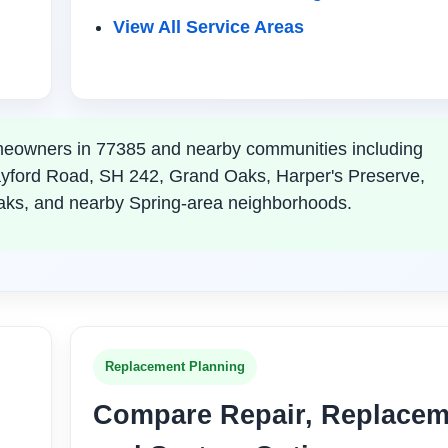
View All Service Areas
eowners in 77385 and nearby communities including
ayford Road, SH 242, Grand Oaks, Harper's Preserve,
aks, and nearby Spring-area neighborhoods.
Replacement Planning
Compare Repair, Replacem