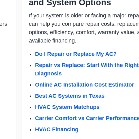
and System Options
If your system is older or facing a major repa
ers
can help you compare repair costs, replace
options, efficiency, comfort, warranty value,
available financing.
Do I Repair or Replace My AC?
Repair vs Replace: Start With the Right
Diagnosis
Online AC Installation Cost Estimator
Best AC Systems in Texas
HVAC System Matchups
Carrier Comfort vs Carrier Performanc
HVAC Financing