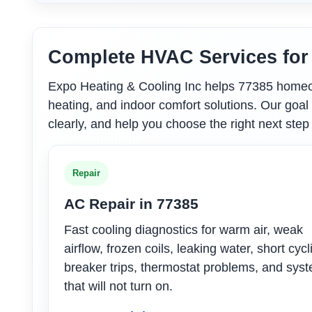
Complete HVAC Services fo
Expo Heating & Cooling Inc helps 77385 homeown
heating, and indoor comfort solutions. Our goal 
clearly, and help you choose the right next step
Repair
AC Repair in 77385
Fast cooling diagnostics for warm air, weak
airflow, frozen coils, leaking water, short cycl
breaker trips, thermostat problems, and sys
that will not turn on.